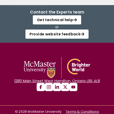
Contact the Experts team
Get technical help
or
Provide website feedback
1280 Main Street West Hamilton, Ontario L8S 4L8
©
2026
McMaster University
Terms & Conditions