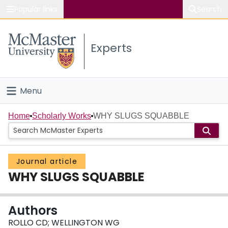
Popular links
Search
About McMaster
Experts
Study
Visit
Menu
Connect
Home
Home
Scholarly Works
WHY SLUGS SQUABBLE
People
Journal article
Groups
WHY SLUGS SQUABBLE
Scholarly Works
Authors
About
ROLLO CD; WELLINGTON WG