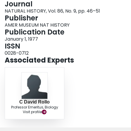
Journal
Login
NATURAL HISTORY, Vol. 86, No. 9, pp. 46–51
Publisher
AMER MUSEUM NAT HISTORY
Publication Date
January 1, 1977
ISSN
0028-0712
Associated Experts
C David Rollo
Professor Emeritus, Biology
Visit profile