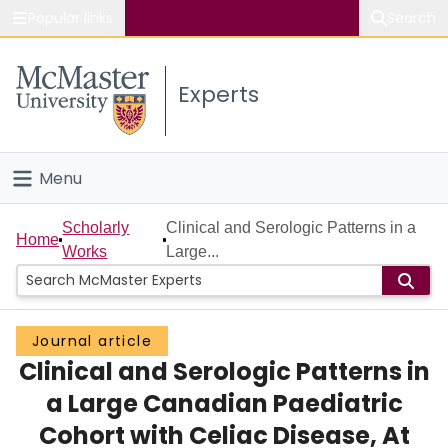
Popular links
Search
About McMaster
Experts
Study
Visit
Menu
Connect
Home
Scholarly
Clinical and Serologic Patterns in a
Home
Works
Large...
People
Groups
Journal article
Clinical and Serologic Patterns in
Scholarly Works
a Large Canadian Paediatric
About
Cohort with Celiac Disease, At