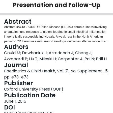
Presentation and Follow-Up
Login
Abstract
Abstract BACKGROUND: Celiac Disease (CD) is a chronic illness involving
an autoimmune response to gluten, leading to small intestinal inflammation
in genetically susceptible individuals. A weakness in the North American
pediatric CD literature exists around serologic outcomes after initiation of a
Authors
gluten free diet (GFD). Only one published North American pediatric study
looks at normalization of TTG after initiation of a GFD and only assessed TTG
Gould M; Dowhaniuk J; Arredondo J; Cheng J;
normalization at 6 months post diagnosis. Data is also limited on other
Azzopardi P; Hu T; Mileski H; Carpenter A; Pai N; Brill H
clinical patters such as levels of anemia and BMI over the course of
Journal
treatment of CD. OBJECTIVES: We sought to characterize serologic and
Paediatrics & Child Health, Vol. 21, No. Supplement_5,
clinical patterns in CD over an extended course using one of the largest
databases of pediatric CD in North America. DESIGN/METHODS: A
pp. e73–e73
retrospective review of all patients diagnosed with CD at our institution from
Publisher
1996-2014 was completed. Patients required biopsy-proven CD according to
Oxford University Press (OUP)
the Marsh criteria. Data abstracted included age at diagnosis, gender,
Publication Date
reason for referral, comorbidities, family history of CD and autoimmune
conditions, BMI, hemoglobin, MVC, fer-ritin, IgA and anti-TTG levels. A
June 1, 2016
Cochran-Armitage trend test was used to trend anti-TTG and hemoglobin
DOI
normalization over time RESULTS: 227 patients were identified who met