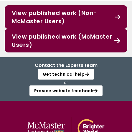
View published work (Non-
McMaster Users)
View published work (McMaster
Users)
Contact the Experts team
Get technical help
or
Provide website feedback