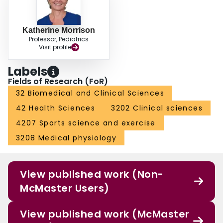
Katherine Morrison
Professor, Pediatrics
Visit profile
Labels
Fields of Research (FoR)
32 Biomedical and Clinical Sciences
42 Health Sciences
3202 Clinical sciences
4207 Sports science and exercise
3208 Medical physiology
View published work (Non-
McMaster Users)
View published work (McMaster