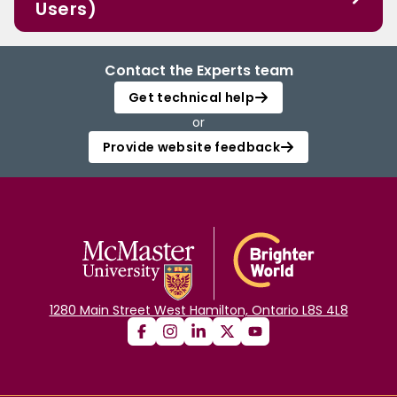
Users)
Contact the Experts team
Get technical help
or
Provide website feedback
1280 Main Street West Hamilton, Ontario L8S 4L8