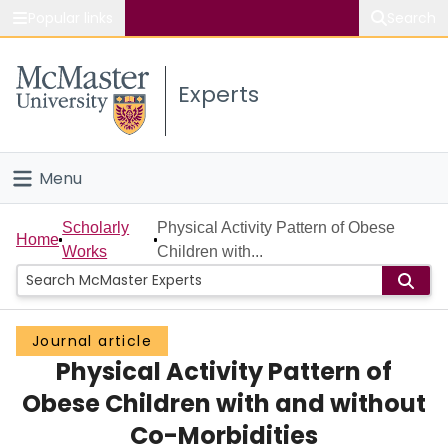
Popular links
Search
About McMaster
Experts
Study
Visit
Menu
Connect
Home
Scholarly
Physical Activity Pattern of Obese
Home
Works
Children with...
People
Groups
Journal article
Physical Activity Pattern of
Scholarly Works
Obese Children with and without
About
Co-Morbidities