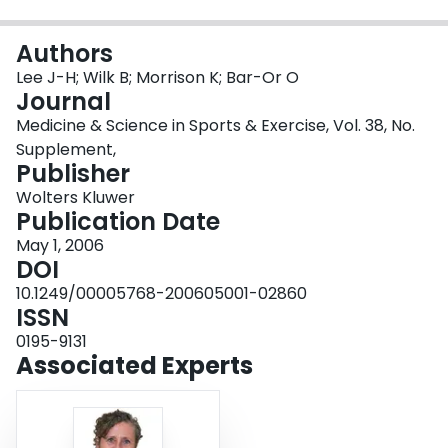
Login
Authors
Lee J-H; Wilk B; Morrison K; Bar-Or O
Journal
Medicine & Science in Sports & Exercise, Vol. 38, No.
Supplement,
Publisher
Wolters Kluwer
Publication Date
May 1, 2006
DOI
10.1249/00005768-200605001-02860
ISSN
0195-9131
Associated Experts