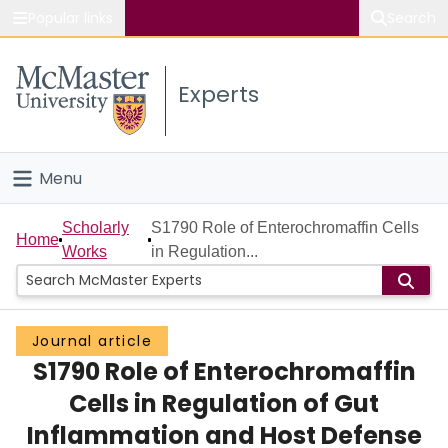
Popular links
Search
About McMaster
Experts
Study
Visit
Menu
Connect
Home
Scholarly
S1790 Role of Enterochromaffin Cells
Home
Works
in Regulation...
People
Groups
Journal article
S1790 Role of Enterochromaffin
Scholarly Works
Cells in Regulation of Gut
About
Inflammation and Host Defense