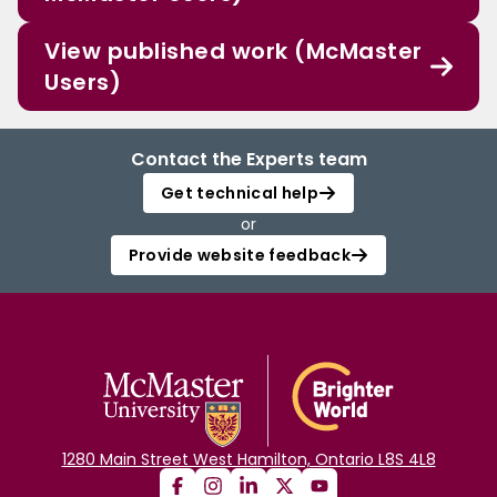
View published work (McMaster
Users)
Contact the Experts team
Get technical help
or
Provide website feedback
1280 Main Street West Hamilton, Ontario L8S 4L8