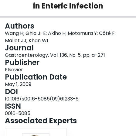
in Enteric Infection
Login
Authors
Wang H; Ghia J-E; Akiho H; Motomura Y; Côté F;
Mallet JJ; Khan WI
Journal
Gastroenterology, Vol. 136, No. 5, pp. a–271
Publisher
Elsevier
Publication Date
May 1, 2009
DOI
10.1016/s0016-5085(09)61233-6
ISSN
0016-5085
Associated Experts