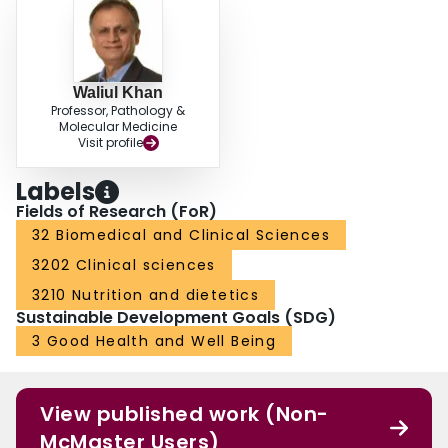
Waliul Khan
Professor, Pathology &
Molecular Medicine
Visit profile
Labels
Fields of Research (FoR)
32 Biomedical and Clinical Sciences
3202 Clinical sciences
3210 Nutrition and dietetics
Sustainable Development Goals (SDG)
3 Good Health and Well Being
View published work (Non-
McMaster Users)