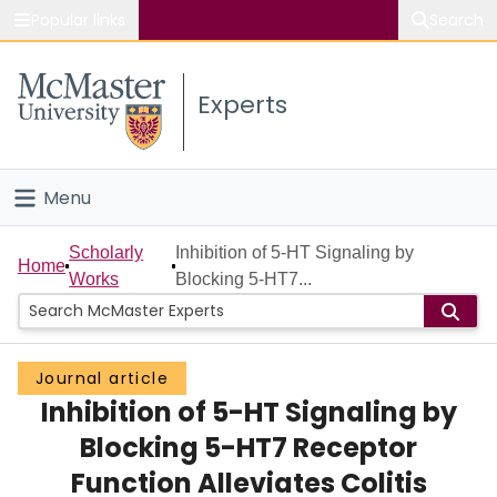
Popular links
Search
About McMaster
Experts
Study
Visit
Menu
Connect
Home
Scholarly
Inhibition of 5-HT Signaling by
Home
Works
Blocking 5-HT7...
People
Groups
Journal article
Inhibition of 5-HT Signaling by
Scholarly Works
Blocking 5-HT7 Receptor
About
Function Alleviates Colitis