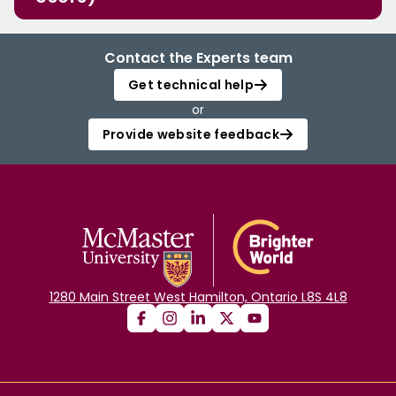
Contact the Experts team
Get technical help
or
Provide website feedback
1280 Main Street West Hamilton, Ontario L8S 4L8