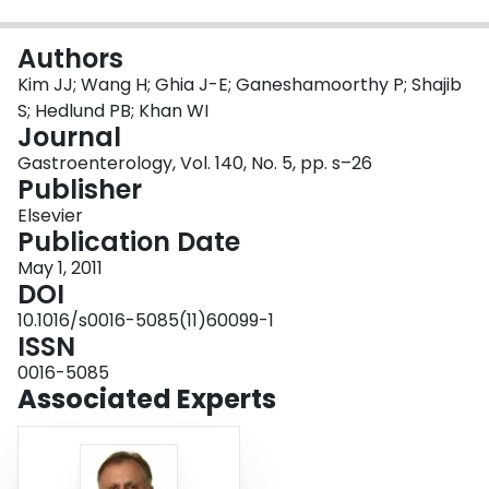
Login
Authors
Kim JJ; Wang H; Ghia J-E; Ganeshamoorthy P; Shajib
S; Hedlund PB; Khan WI
Journal
Gastroenterology, Vol. 140, No. 5, pp. s–26
Publisher
Elsevier
Publication Date
May 1, 2011
DOI
10.1016/s0016-5085(11)60099-1
ISSN
0016-5085
Associated Experts