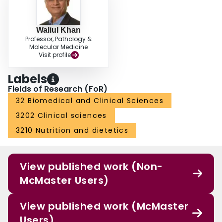
Waliul Khan
Professor, Pathology &
Molecular Medicine
Visit profile
Labels
Fields of Research (FoR)
32 Biomedical and Clinical Sciences
3202 Clinical sciences
3210 Nutrition and dietetics
View published work (Non-
McMaster Users)
View published work (McMaster
Users)