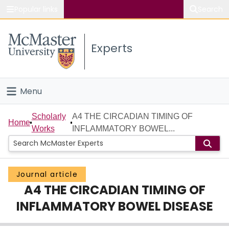
Popular links
Search
About McMaster
Experts
Study
Visit
Menu
Connect
Home
Scholarly
A4 THE CIRCADIAN TIMING OF
Home
Works
INFLAMMATORY BOWEL...
People
Groups
Journal article
A4 THE CIRCADIAN TIMING OF
Scholarly Works
INFLAMMATORY BOWEL DISEASE
About