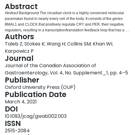
Login
Abstract
Abstract Background The circadian clock is a highly conserved molecular
pacemaker found in nearly every cell of the body. It consists of the genes
BMAL1 and CLOCK that positively regulate CRY and PER, their negative
regulators, resulting in a transcription/translation feedback loop that has a 24
Authors
hour cycle. This core clock mechanism drives the rhythmic expression of
over 40% of the genome in a tissue-specific manner and therefore imposes
Taleb Z; Stokes K; Wang H; Collins SM; Khan WI;
24 hour rhythms on many physiological processes. Shift work, which causes
Karpowicz P
disruptions to the natural 24 hour physiological rhythms, has been shown to
Journal
lead to an increased incidence of inflammatory bowel disease (IBD). Aims
Journal of the Canadian Association of
This study aims to characterize daily rhythms in inflammation and
regeneration of the colon upon induction of acute colitis. We also aim to
Gastroenterology, Vol. 4, No. Supplement_1, pp. 4–5
investigate the intestinal epithelial-specific effects of circadian clock
Publisher
disruption on overall disease progression. We hypothesize that the absence
Oxford University Press (OUP)
of a functional circadian clock eliminates proliferation rhythms of intestinal
Publication Date
epithelial cells and disrupts the rhythms of inflammatory cytokines, thereby
increasing the pathogenesis of IBD. Methods We tested the role of the clock
March 4, 2021
in IBD using BMAL1+/+ (wild type) and BMAL1-/- (null mutant) mice. We also
DOI
investigated the effects of the circadian clock specific to intestinal epithelial
10.1093/jcag/gwab002.003
tissue using Vil+/+;BMAL1flox/flox (control) and VilCre/+;BMAL1flox/flox
ISSN
(conditional intestinal epithelial mutant) mice. Dextran Sulfate Sodium (DSS)
was applied to induce acute colitis. Results We observed significantly
2515-2084
decreased survival of BMAL1 circadian clock mutant mice when given colitis.