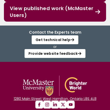
View published work (McMaster
Users)
Contact the Experts team
Get technical help
or
Provide website feedback
1280 Main Street West Hamilton, Ontario L8S 4L8