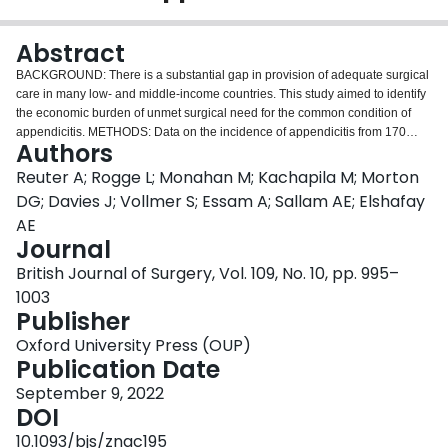
Login
Abstract
BACKGROUND: There is a substantial gap in provision of adequate surgical
care in many low- and middle-income countries. This study aimed to identify
the economic burden of unmet surgical need for the common condition of
appendicitis. METHODS: Data on the incidence of appendicitis from 170
Authors
countries and two different approaches were used to estimate numbers of
patients who do not receive surgery: as a fixed proportion of the total unmet
Reuter A; Rogge L; Monahan M; Kachapila M; Morton
surgical need per country (approach 1); and based on country income status
DG; Davies J; Vollmer S; Essam A; Sallam AE; Elshafay
(approach 2). Indirect costs with current levels of access and local quality,
AE
and those if quality were at the standards of high-income countries, were
Journal
estimated. A human capital approach was applied, focusing on the economic
burden resulting from premature death and absenteeism. RESULTS: Excess
British Journal of Surgery, Vol. 109, No. 10, pp. 995–
mortality was 4185 per 100 000 cases of appendicitis using approach 1 and
1003
3448 per 100 000 using approach 2. The economic burden of continuing
Publisher
current levels of access and local quality was US $92 492 million using
approach 1 and $73 141 million using approach 2. The economic burden of
Oxford University Press (OUP)
not providing surgical care to the standards of high-income countries was
Publication Date
$95 004 million using approach 1 and $75 666 million using approach 2. The
September 9, 2022
largest share of these costs resulted from premature death (97.7 per cent)
DOI
and lack of access (97.0 per cent) in contrast to lack of quality.
CONCLUSION: For a comparatively non-complex emergency condition such
10.1093/bjs/znac195