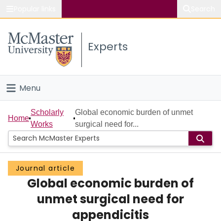
Popular links
Search
About McMaster
Experts
Study
Visit
Menu
Connect
Home
Scholarly
Global economic burden of unmet
Home
Works
surgical need for...
People
Groups
Journal article
Global economic burden of
Scholarly Works
unmet surgical need for
About
appendicitis