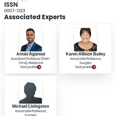
as appendicitis, increasing access to care should be prioritized. Although
ISSN
improving quality of care should not be neglected, increasing provision of
0007-1323
care at current standards could reduce societal costs substantially.
Associated Experts
Arnav Agarwal
Karen Allison Bailey
Assistant Professor (Part-
Associate Professor,
Time), Medicine
Surgery
Visit profile
Visit profile
Michael Livingston
Associate Professor,
Surgery