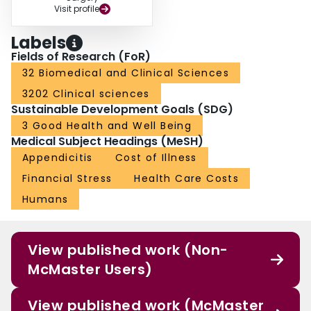
Visit profile
Labels
Fields of Research (FoR)
32 Biomedical and Clinical Sciences
3202 Clinical sciences
Sustainable Development Goals (SDG)
3 Good Health and Well Being
Medical Subject Headings (MeSH)
Appendicitis
Cost of Illness
Financial Stress
Health Care Costs
Humans
View published work (Non-
McMaster Users)
View published work (McMaster