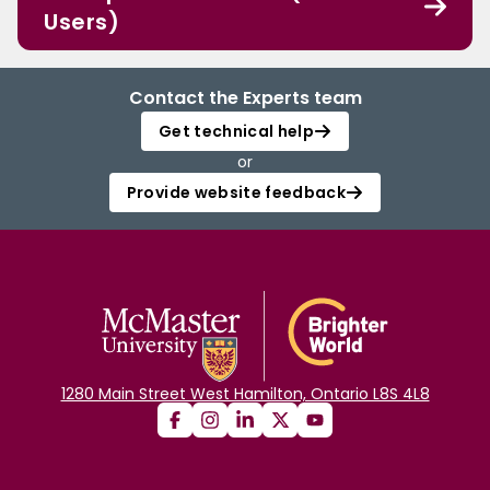
Users)
Contact the Experts team
Get technical help
or
Provide website feedback
1280 Main Street West Hamilton, Ontario L8S 4L8