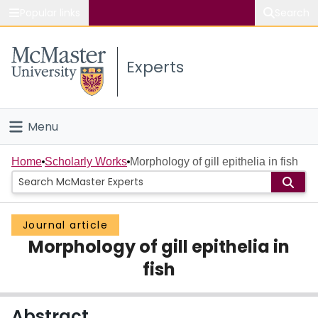
Popular links
Search
About McMaster
Experts
Study
Visit
Menu
Connect
Home
Home
Scholarly Works
Morphology of gill epithelia in fish
People
Journal article
Groups
Morphology of gill epithelia in
Scholarly Works
fish
About
Abstract