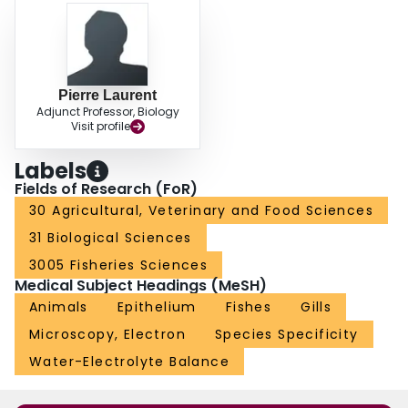
differentiation of freshwater chloride cells from its innermost layer of cells.
These observations suggest possible specialized functional relationships
between seawater chloride cells and the central venous sinus, and
freshwater chloride cells and the arterioarterial compartment.
Pierre Laurent
Adjunct Professor, Biology
Visit profile
Labels
Fields of Research (FoR)
30 Agricultural, Veterinary and Food Sciences
31 Biological Sciences
3005 Fisheries Sciences
Medical Subject Headings (MeSH)
Animals
Epithelium
Fishes
Gills
Microscopy, Electron
Species Specificity
Water-Electrolyte Balance