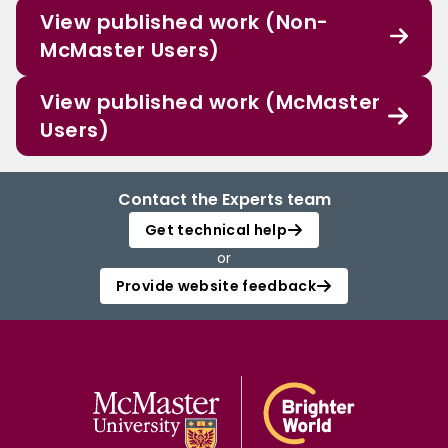
View published work (Non-
McMaster Users)
View published work (McMaster
Users)
Contact the Experts team
Get technical help
or
Provide website feedback