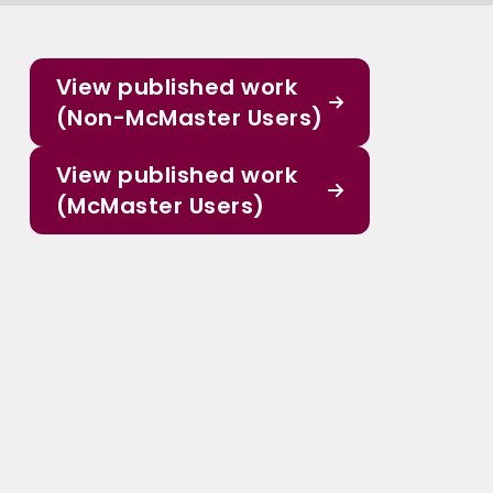
View published work
(Non-McMaster Users)
View published work
(McMaster Users)