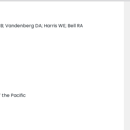
B; Vandenberg DA; Harris WE; Bell RA
 the Pacific