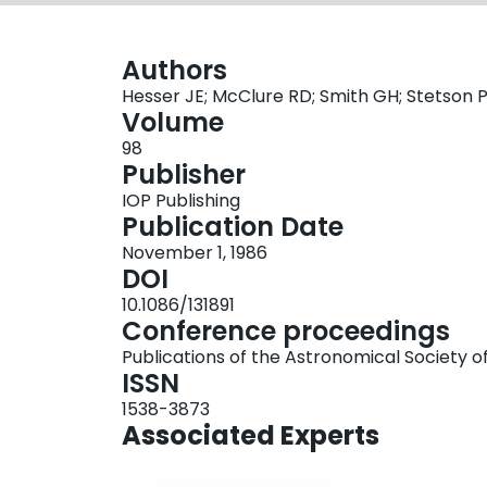
Authors
Hesser JE; McClure RD; Smith GH; Stetson P
Volume
98
Publisher
IOP Publishing
Publication Date
November 1, 1986
DOI
10.1086/131891
Conference proceedings
Publications of the Astronomical Society of
ISSN
1538-3873
Associated Experts