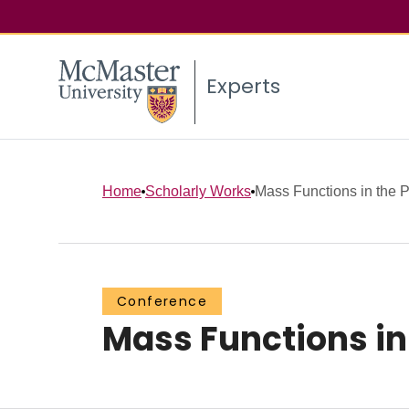
Experts
Home
Scholarly Works
Mass Functions in the 
Conference
Mass Functions in