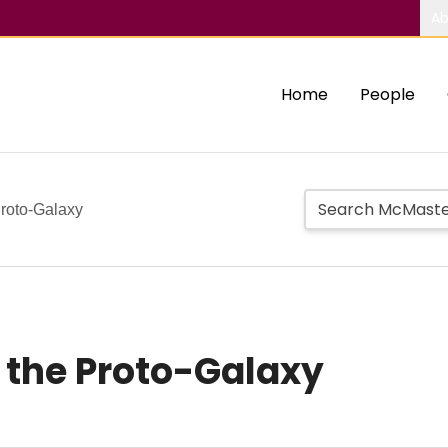
Ab
Home
People
Proto-Galaxy
 the Proto-Galaxy