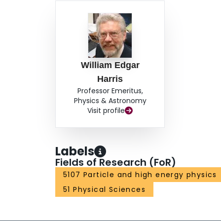
William Edgar
Harris
Professor Emeritus,
Physics & Astronomy
Visit profile
Labels
Fields of Research (FoR)
5107 Particle and high energy physics
51 Physical Sciences