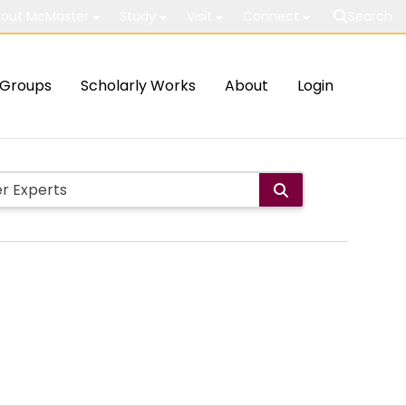
out McMaster
Study
Visit
Connect
Search
Groups
Scholarly Works
About
Login