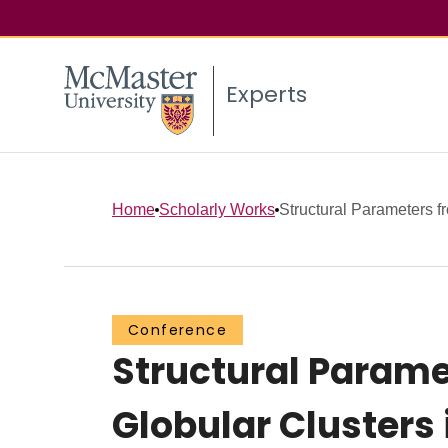
Experts
Home
Scholarly Works
Structural Parameters f
Conference
Structural Param
Globular Clusters