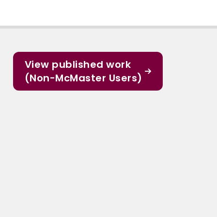
View published work
(Non-McMaster Users)