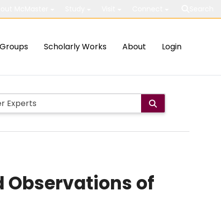
out McMaster
Study
Visit
Connect
Search
Groups
Scholarly Works
About
Login
 Observations of