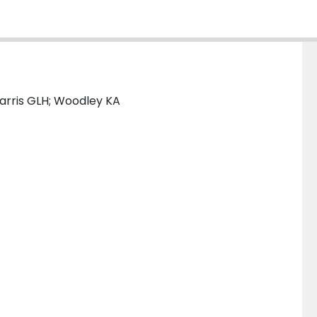
Harris GLH; Woodley KA