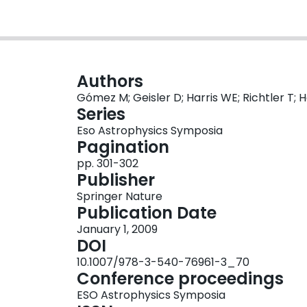
Authors
Gómez M; Geisler D; Harris WE; Richtler T; 
Series
Eso Astrophysics Symposia
Pagination
pp. 301-302
Publisher
Springer Nature
Publication Date
January 1, 2009
DOI
10.1007/978-3-540-76961-3_70
Conference proceedings
ESO Astrophysics Symposia