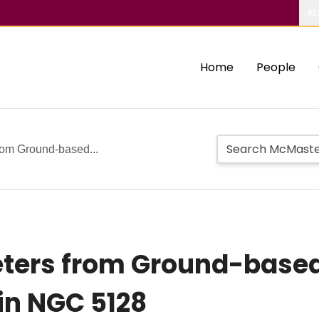
Ab
Home
People
rom Ground-based...
eters from Ground-based
 in NGC 5128