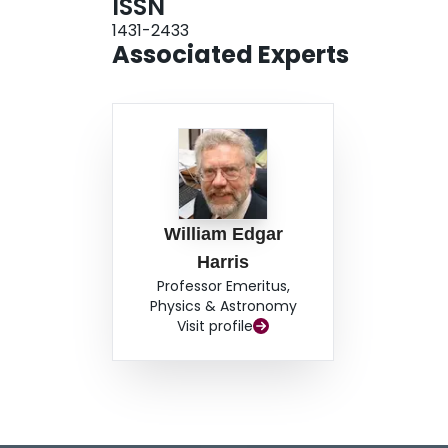
ISSN
1431-2433
Associated Experts
William Edgar
Harris
Professor Emeritus,
Physics & Astronomy
Visit profile