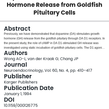
Hormone Release from Goldfish
Login
Pituitary Cells
Abstract
Previously, we have demonstrated that dopamine (DA) stimulates growth
hormone (GH) release from the goldfish pituitary through DA D1 receptors. In
the present study, the role of cAMP in DA D1-stimulated GH release was
investigated using static incubation of goldfish pituitary cells. The D1 agonist
Authors
SKF38393 (1 nM-10 microM) induced GH release and cAMP accumulation
in a dose-dependent manner with ED50s of 73 +/- 32 and 109 +/- 53 nM,
Wong AO-L; van der Kraak G; Chang JP
respectively. In contrast, the D2 agonist LY171555 (1 nM-10 microM) was not
Journal
effective in these regards. The GH-releasing action of SKF38393 was
Neuroendocrinology, Vol. 60, No. 4, pp. 410–417
mimicked by the adenylate cyclase activator forskolin (0.1-40 microM) as
Publisher
well as the phosphodiesterase inhibitor 3-isobutyl-1-methylxanthine (0.1
microM-1 mM). Dideoxyforskolin (0.1-40 microM), a derivative of forskolin
Karger Publishers
inactive in stimulating adenylate cyclase, did not affect basal GH secretion.
Publication Date
Similar stimulatory effects on GH release were also observed using the
January 1, 1994
membrane-permeant cAMP analogs (10 microM-2 mM), dibutyryl cAMP and
DOI
8-bromo cAMP (8Br.cAMP). In the presence of a high dose (1 mM) of
Br.cAMP, the ability of SKF38393 (1 nM-10 microM) to stimulate GH release
10.1159/000126775
was abolished, suggesting that the GH-releasing actions of cAMP and DA