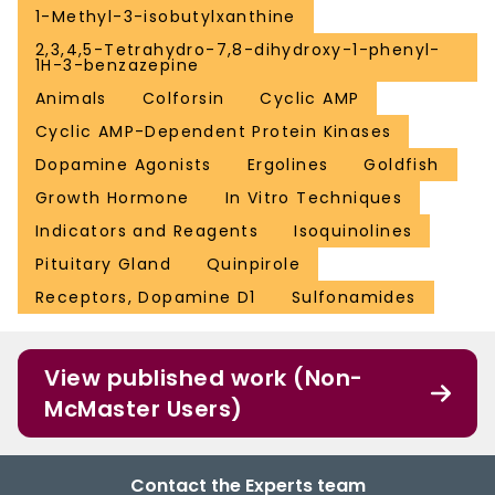
1-Methyl-3-isobutylxanthine
2,3,4,5-Tetrahydro-7,8-dihydroxy-1-phenyl-
1H-3-benzazepine
Animals
Colforsin
Cyclic AMP
Cyclic AMP-Dependent Protein Kinases
Dopamine Agonists
Ergolines
Goldfish
Growth Hormone
In Vitro Techniques
Indicators and Reagents
Isoquinolines
Pituitary Gland
Quinpirole
Receptors, Dopamine D1
Sulfonamides
View published work (Non-
McMaster Users)
Contact the Experts team