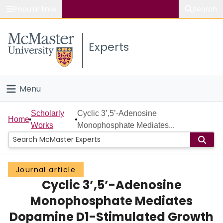
Popular links
Search
About McMaster
Experts
Study
Visit
Menu
Connect
Home
Scholarly
Cyclic 3’,5’-Adenosine
Home
Works
Monophosphate Mediates...
People
Groups
Journal article
Cyclic 3’,5’-Adenosine
Scholarly Works
Monophosphate Mediates
About
Dopamine D1-Stimulated Growth