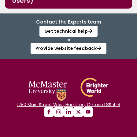
Users)
Contact the Experts team
Get technical help
or
Provide website feedback
1280 Main Street West Hamilton, Ontario L8S 4L8