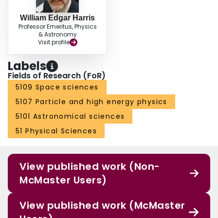
William Edgar Harris
Professor Emeritus, Physics
& Astronomy
Visit profile
Labels
Fields of Research (FoR)
5109 Space sciences
5107 Particle and high energy physics
5101 Astronomical sciences
51 Physical Sciences
View published work (Non-
McMaster Users)
View published work (McMaster