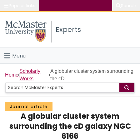
Popular links
Search
About McMaster
Experts
Study
Visit
Menu
Connect
Home
Scholarly
A globular cluster system surrounding
Home
Works
the cD...
People
Groups
Journal article
A globular cluster system
Scholarly Works
surrounding the cD galaxy NGC
About
6166