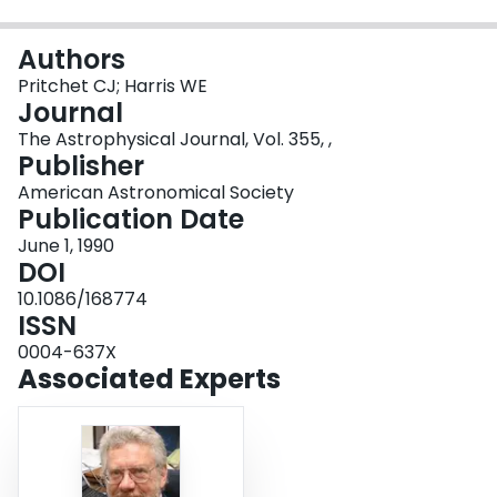
Login
Authors
Pritchet CJ; Harris WE
Journal
The Astrophysical Journal, Vol. 355, ,
Publisher
American Astronomical Society
Publication Date
June 1, 1990
DOI
10.1086/168774
ISSN
0004-637X
Associated Experts