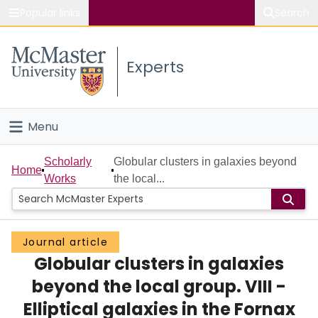
Popular links
Search
About McMaster
Experts
Study
Visit
Menu
Connect
Home
Scholarly
Globular clusters in galaxies beyond
Home
Works
the local...
People
Groups
Journal article
Globular clusters in galaxies
Scholarly Works
beyond the local group. VIII -
About
Elliptical galaxies in the Fornax