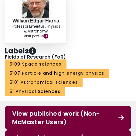
William Edgar Harris
Professor Emeritus, Physics
& Astronomy
Visit profile
Labels
Fields of Research (FoR)
5109 Space sciences
5107 Particle and high energy physics
5101 Astronomical sciences
51 Physical Sciences
View published work (Non-
McMaster Users)