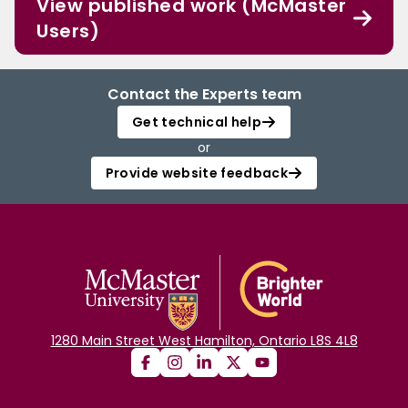
View published work (McMaster
Users)
Contact the Experts team
Get technical help
or
Provide website feedback
1280 Main Street West Hamilton, Ontario L8S 4L8