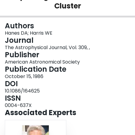
Cluster
Login
Authors
Hanes DA; Harris WE
Journal
The Astrophysical Journal, Vol. 309, ,
Publisher
American Astronomical Society
Publication Date
October 15, 1986
DOI
10.1086/164625
ISSN
0004-637X
Associated Experts