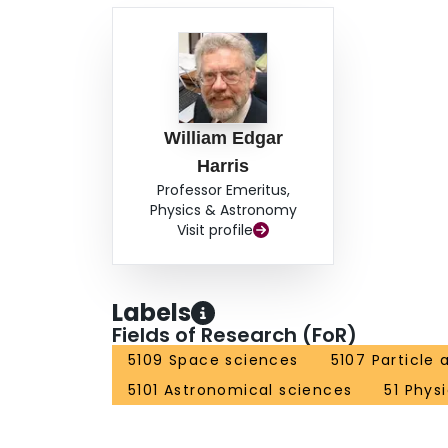
William Edgar
Harris
Professor Emeritus,
Physics & Astronomy
Visit profile
Labels
Fields of Research (FoR)
5109 Space sciences
5107 Particle
5101 Astronomical sciences
51 Phys