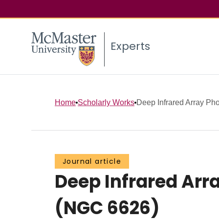
Experts
Home
Scholarly Works
Deep Infrared Array Phot
Journal article
Deep Infrared Arr
(NGC 6626)