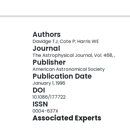
Authors
Davidge TJ; Cote P; Harris WE
Journal
The Astrophysical Journal, Vol. 468, ,
Publisher
American Astronomical Society
Publication Date
January 1, 1996
DOI
10.1086/177722
ISSN
0004-637X
Associated Experts