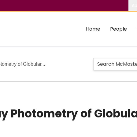
Ab
Home
People
ometry of Globular...
ay Photometry of Globula