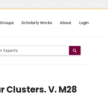
out McMaster
Study
Visit
Connect
Search
Groups
Scholarly Works
About
Login
r Clusters. V. M28