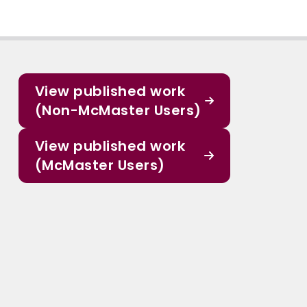
View published work
(Non-McMaster Users)
View published work
(McMaster Users)