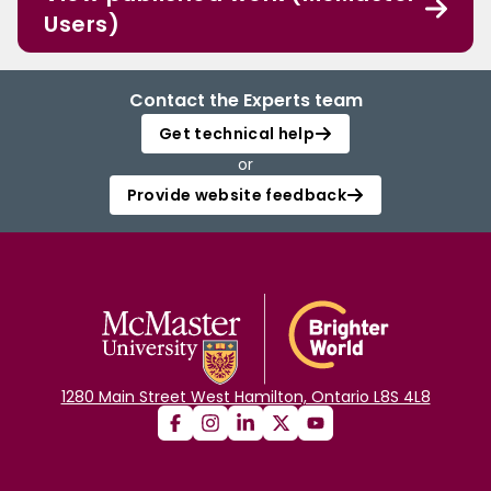
Users)
Contact the Experts team
Get technical help
or
Provide website feedback
1280 Main Street West Hamilton, Ontario L8S 4L8