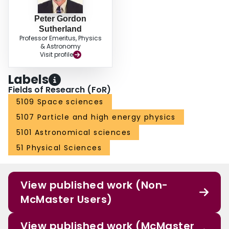
Peter Gordon
Sutherland
Professor Emeritus, Physics
& Astronomy
Visit profile
Labels
Fields of Research (FoR)
5109 Space sciences
5107 Particle and high energy physics
5101 Astronomical sciences
51 Physical Sciences
View published work (Non-
McMaster Users)
View published work (McMaster