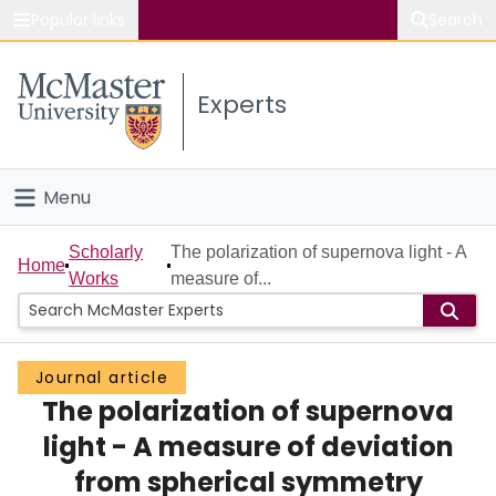
Popular links
Search
About McMaster
Experts
Study
Visit
Menu
Connect
Home
Scholarly
The polarization of supernova light - A
Home
Works
measure of...
People
Groups
Journal article
The polarization of supernova
Scholarly Works
light - A measure of deviation
About
from spherical symmetry