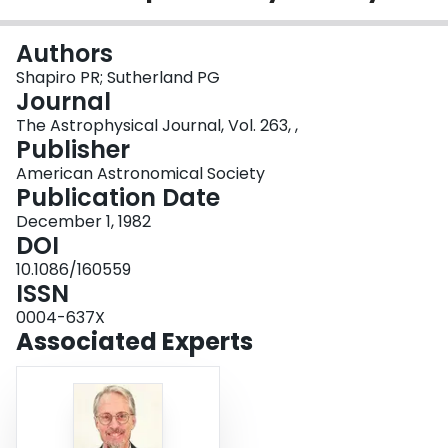
Login
Authors
Shapiro PR; Sutherland PG
Journal
The Astrophysical Journal, Vol. 263, ,
Publisher
American Astronomical Society
Publication Date
December 1, 1982
DOI
10.1086/160559
ISSN
0004-637X
Associated Experts