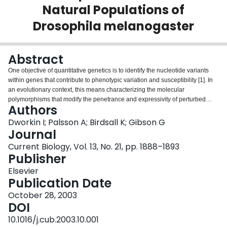
Natural Populations of
Login
Drosophila melanogaster
Abstract
One objective of quantitative genetics is to identify the nucleotide variants
within genes that contribute to phenotypic variation and susceptibility [1]. In
an evolutionary context, this means characterizing the molecular
polymorphisms that modify the penetrance and expressivity of perturbed
Authors
traits. A survey of association between 267 SNPs in almost 11 kb of the D.
melanogaster Egfr and the degree of eye roughening due to a gain-of-
Dworkin I; Palsson A; Birdsall K; Gibson G
function Egfr(E1) allele crossed into 210 isogenic wild-type lines provides
Journal
evidence that a handful of synonymous substitutions supply cryptic variation
Current Biology, Vol. 13, No. 21, pp. 1888–1893
for photoreceptor determination. Ten sites exceed Bonferroni threshold for
Publisher
association in two sets of crosses to different Egfr(E1) backgrounds including
a particularly significant cluster of sites in tight linkage disequilibrium toward
Elsevier
the 3' end of the coding region. Epistatic interaction of this cluster with one
Publication Date
other site enhances the expressivity of this haplotype. Replication of the
October 28, 2003
strongest associations with an independent sample of 302 phenotypically
DOI
extreme individuals derived from 1000 crosses of Egfr(E1) to freshly trapped
males was achieved using modified case-control and transmission-
10.1016/j.cub.2003.10.001
disequilibrium tests. A tendency for the rarer alleles to have more disrupted