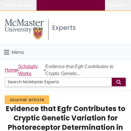
Popular links
Search
About McMaster
Experts
Study
Visit
Menu
Connect
Home
Scholarly
Evidence that Egfr Contributes to
Home
Works
Cryptic Genetic...
People
Groups
Journal article
Evidence that Egfr Contributes to
Scholarly Works
Cryptic Genetic Variation for
About
Photoreceptor Determination in