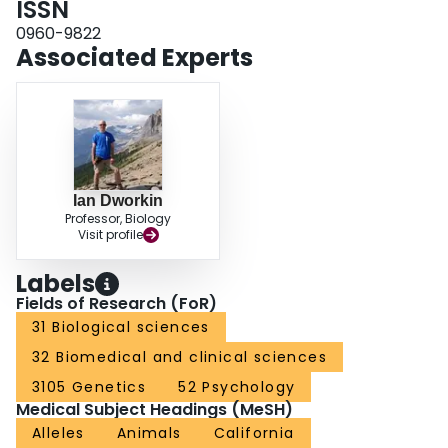
ISSN
eye development suggests that mutation-selection balance is a possible
0960-9822
mechanism contributing to maintaining cryptic variation for Egfr.
Associated Experts
Ian Dworkin
Professor, Biology
Visit profile
Labels
Fields of Research (FoR)
31 Biological sciences
32 Biomedical and clinical sciences
3105 Genetics
52 Psychology
Medical Subject Headings (MeSH)
Alleles
Animals
California