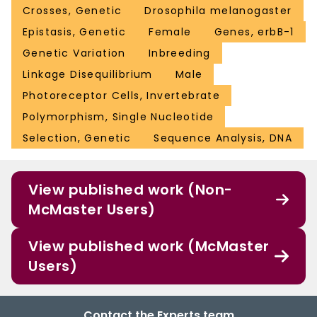
Crosses, Genetic
Drosophila melanogaster
Epistasis, Genetic
Female
Genes, erbB-1
Genetic Variation
Inbreeding
Linkage Disequilibrium
Male
Photoreceptor Cells, Invertebrate
Polymorphism, Single Nucleotide
Selection, Genetic
Sequence Analysis, DNA
View published work (Non-
McMaster Users)
View published work (McMaster
Users)
Contact the Experts team