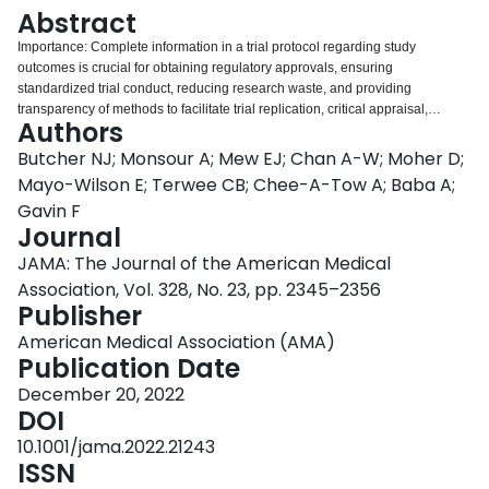
Login
Abstract
Importance: Complete information in a trial protocol regarding study
outcomes is crucial for obtaining regulatory approvals, ensuring
standardized trial conduct, reducing research waste, and providing
transparency of methods to facilitate trial replication, critical appraisal,
Authors
accurate reporting and interpretation of trial results, and knowledge
synthesis. However, recommendations on what outcome-specific information
Butcher NJ; Monsour A; Mew EJ; Chan A-W; Moher D;
should be included are diverse and inconsistent. To improve reporting
Mayo-Wilson E; Terwee CB; Chee-A-Tow A; Baba A;
practices promoting transparent and reproducible outcome selection,
Gavin F
assessment, and analysis, a need for specific and harmonized guidance as
Journal
to what outcome-specific information should be addressed in clinical trial
protocols exists. Objective: To develop harmonized, evidence- and
JAMA: The Journal of the American Medical
consensus-based standards for describing outcomes in clinical trial
Association, Vol. 328, No. 23, pp. 2345–2356
protocols through integration with the Standard Protocol Items:
Publisher
Recommendations for Interventional Trials (SPIRIT) 2013 statement.
Evidence Review: Using the Enhancing the Quality and Transparency of
American Medical Association (AMA)
Health Research (EQUATOR) methodological framework, the SPIRIT-
Publication Date
Outcomes 2022 extension of the SPIRIT 2013 statement was developed by
December 20, 2022
(1) generation and evaluation of candidate outcome reporting items via
DOI
consultation with experts and a scoping review of existing guidance for
reporting trial outcomes (published within the 10 years prior to March 19,
10.1001/jama.2022.21243
2018) identified through expert solicitation, electronic database searches of
ISSN
MEDLINE and the Cochrane Methodology Register, gray literature searches,