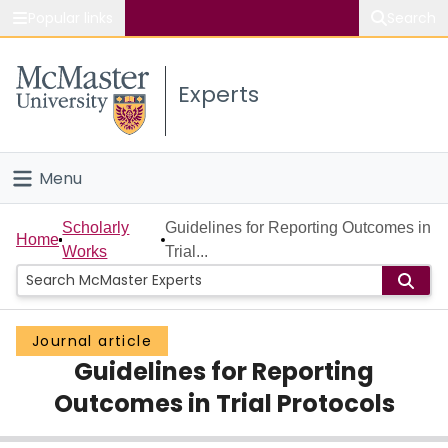
Popular links
Search
About McMaster
Experts
Study
Visit
Menu
Connect
Home
Scholarly
Guidelines for Reporting Outcomes in
Home
Works
Trial...
People
Groups
Journal article
Guidelines for Reporting
Scholarly Works
Outcomes in Trial Protocols
About