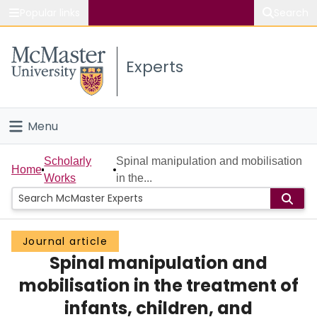
Popular links
Search
About McMaster
Experts
Study
Visit
Menu
Connect
Home
Scholarly
Spinal manipulation and mobilisation
Home
Works
in the...
People
Groups
Journal article
Spinal manipulation and
Scholarly Works
mobilisation in the treatment of
About
infants, children, and