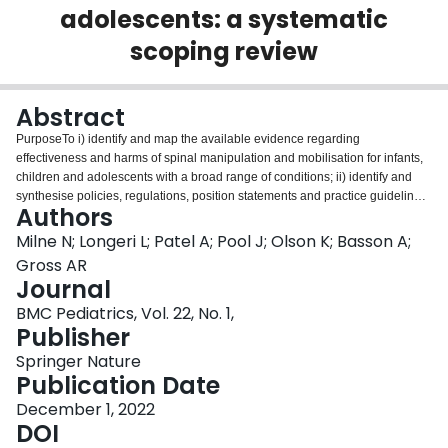
adolescents: a systematic
Login
scoping review
Abstract
PurposeTo i) identify and map the available evidence regarding
effectiveness and harms of spinal manipulation and mobilisation for infants,
children and adolescents with a broad range of conditions; ii) identify and
synthesise policies, regulations, position statements and practice guidelines
Authors
informing their clinical use.DesignSystematic scoping review, utilising four
electronic databases (PubMed, Embase, CINHAL and Cochrane) and grey
Milne N; Longeri L; Patel A; Pool J; Olson K; Basson A;
literature from root to 4th February 2021.ParticipantsInfants, children and
Gross AR
adolescents (birth to < 18 years) with any childhood
Journal
disorder/condition.InterventionSpinal manipulation and mobilisationOutcome
BMC Pediatrics, Vol. 22, No. 1,
measuresOutcomes relating to common childhood conditions were
Publisher
explored.MethodTwo reviewers (A.P., L.L.) independently screened and
selected studies, extracted key findings and assessed methodological
Springer Nature
quality of included papers using Joanna Briggs Institute Checklist
Publication Date
for Systematic Reviews and Research Synthesis, Joanna Briggs Institute
Critical Appraisal Checklist for Text and Opinion Papers, Mixed Methods
December 1, 2022
Appraisal Tool and International Centre for Allied Health Evidence
DOI
Guideline Quality Checklist. A descriptive synthesis of reported findings was