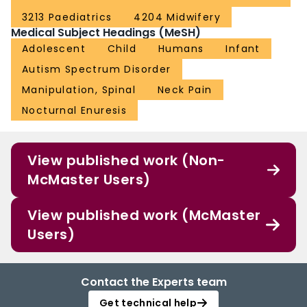
populations for any condition. Increased reporting of adverse events is
required to determine true risks. Randomised controlled trials examining
3213 Paediatrics
4204 Midwifery
effectiveness of spinal manipulation and mobilisation in paediatric
Medical Subject Headings (MeSH)
populations are warranted.
Adolescent
Child
Humans
Infant
Autism Spectrum Disorder
Manipulation, Spinal
Neck Pain
Nocturnal Enuresis
View published work (Non-
McMaster Users)
View published work (McMaster
Users)
Contact the Experts team
Get technical help