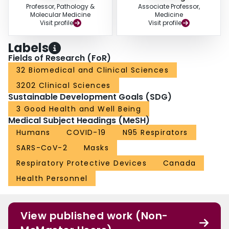
Professor, Pathology &
Associate Professor,
Molecular Medicine
Medicine
Visit profile
Visit profile
Labels
Fields of Research (FoR)
32 Biomedical and Clinical Sciences
3202 Clinical Sciences
Sustainable Development Goals (SDG)
3 Good Health and Well Being
Medical Subject Headings (MeSH)
Humans
COVID-19
N95 Respirators
SARS-CoV-2
Masks
Respiratory Protective Devices
Canada
Health Personnel
View published work (Non-