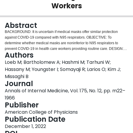
Workers
Login
Abstract
BACKGROUND: It is uncertain if medical masks offer similar protection
against COVID-19 compared with N95 respirators. OBJECTIVE: To
determine whether medical masks are noninferior to N95 respirators to
prevent COVID-19 in health care workers providing routine care. DESIGN:
Authors
Multicenter, randomized, noninferiority trial. (ClinicalTrials.gov:
NCT04296643). SETTING: 29 health care facilities in Canada, Israel,
Loeb M; Bartholomew A; Hashmi M; Tarhuni W;
Pakistan, and Egypt from 4 May 2020 to 29 March 2022. PARTICIPANTS:
Hassany M; Youngster I; Somayaji R; Larios O; Kim J;
1009 health care workers who provided direct care to patients with
Missaghi B
suspected or confirmed COVID-19. INTERVENTION: Use of medical masks
Journal
versus fit-tested N95 respirators for 10 weeks, plus universal masking, which
was the policy implemented at each site. MEASUREMENTS: The primary
Annals of Internal Medicine, Vol. 175, No. 12, pp. m22–
outcome was confirmed COVID-19 on reverse transcriptase polymerase
1966
chain reaction (RT-PCR) test. RESULTS: In the intention-to-treat analysis,
Publisher
RT-PCR-confirmed COVID-19 occurred in 52 of 497 (10.46%) participants in
the medical mask group versus 47 of 507 (9.27%) in the N95 respirator
American College of Physicians
group (hazard ratio [HR], 1.14 [95% CI, 0.77 to 1.69]). An unplanned
Publication Date
subgroup analysis by country found that in the medical mask group versus
December 1, 2022
the N95 respirator group RT-PCR-confirmed COVID-19 occurred in 8 of 131