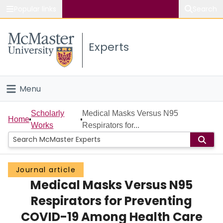
Popular links
Search
About McMaster
Experts
Study
Visit
Menu
Connect
Home
Scholarly
Medical Masks Versus N95
Home
Works
Respirators for...
People
Groups
Journal article
Medical Masks Versus N95
Scholarly Works
Respirators for Preventing
About
COVID-19 Among Health Care