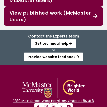
McMaster Users)
View published work (McMaster
Users)
Contact the Experts team
Get technical help
or
Provide website feedback
1280 Main Street West Hamilton, Ontario L8S 4L8