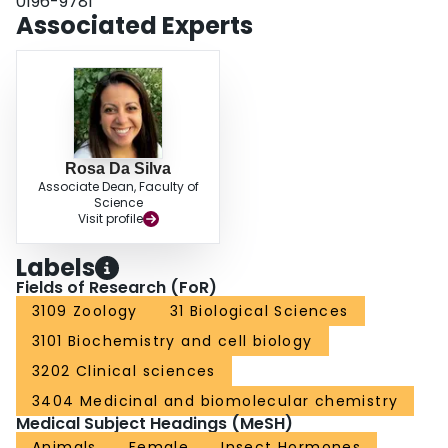
0196-9781
control of oviducts and spermatheca in L. migratoria with regard to their
Associated Experts
neural substrate and the composition of neuroactive chemicals.
Rosa Da Silva
Associate Dean, Faculty of
Science
Visit profile
Labels
Fields of Research (FoR)
3109 Zoology
31 Biological Sciences
3101 Biochemistry and cell biology
3202 Clinical sciences
3404 Medicinal and biomolecular chemistry
Medical Subject Headings (MeSH)
Animals
Female
Insect Hormones