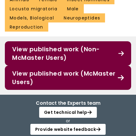
Locusta migratoria
Male
Models, Biological
Neuropeptides
Reproduction
View published work (Non-
McMaster Users)
View published work (McMaster
Users)
Contact the Experts team
Get technical help
or
Provide website feedback