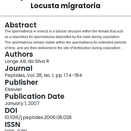
Locusta migratoria
Login
Abstract
The spermatheca in insects is a tubular structure within the female that acts
as a repository for spermatozoa deposited by the male during copulation.
The spermatozoa remain viable within the spermatheca for extended periods
of time, and are then delivered to the site of fertilization during oviposition
Authors
(egg-laying). Thus, the production of viable offspring is dependent upon the
coordination of events associated with fertilization, including the passage of
Lange AB; da Silva R
the egg through the lateral and common oviducts and the passage of
Journal
spermatozoa along the spermathecal duct. The egg and the spermatozoa
Peptides, Vol. 28, No. 1, pp. 174–184
are propelled along their respective tracts by contractions of the visceral
Publisher
muscles intrinsic to the oviduct and spermatheca. The neural and hormonal
control of muscular activity of the locust oviducts has been well reviewed,
Elsevier
with more recent studies examining the control over the spermatheca. This
Publication Date
review highlights more recent literature, including new data, for neural and
January 1, 2007
hormonal control of muscular activity of the spermatheca of the locust,
DOI
Locusta migratoria, making reference to examples in other insects where
relevant. A variety of neuronal types project to the spermatheca in L.
10.1016/j.peptides.2006.08.028
migratoria, and a variety of neuroactive chemicals, including neuropeptides
ISSN
and amines, influence contraction. A comparison is made between the