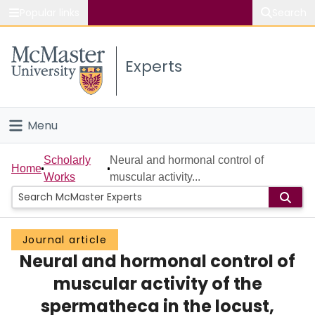
Popular links
Search
About McMaster
Experts
Study
Visit
Menu
Connect
Home
Scholarly
Neural and hormonal control of
Home
Works
muscular activity...
People
Groups
Journal article
Neural and hormonal control of
Scholarly Works
muscular activity of the
About
spermatheca in the locust,