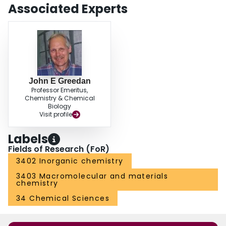
Associated Experts
John E Greedan
Professor Emeritus,
Chemistry & Chemical
Biology
Visit profile
Labels
Fields of Research (FoR)
3402 Inorganic chemistry
3403 Macromolecular and materials
chemistry
34 Chemical Sciences