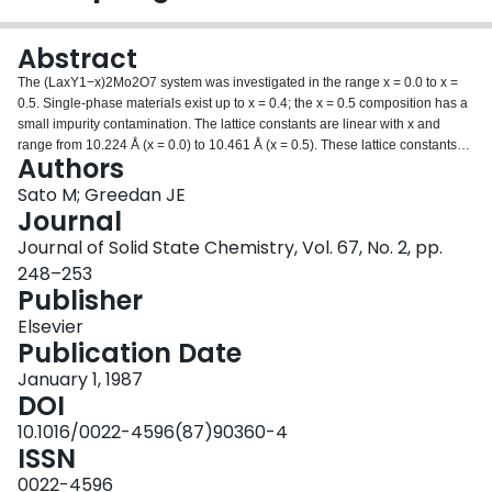
Login
Abstract
The (LaxY1−x)2Mo2O7 system was investigated in the range x = 0.0 to x =
0.5. Single-phase materials exist up to x = 0.4; the x = 0.5 composition has a
small impurity contamination. The lattice constants are linear with x and
range from 10.224 Å (x = 0.0) to 10.461 Å (x = 0.5). These lattice constants
Authors
span the same range as the R2Mo2O7 series from R = Y to R = Nd. In this
series, there is a discontinuous change from ferromagnetic long-range order
Sato M; Greedan JE
to short-range spin-glass-like order between R = Gd and R = Tb. Yet, the
Journal
solid solutions all show spin-glass-like properties with maxima in the
Journal of Solid State Chemistry, Vol. 67, No. 2, pp.
susceptibility in the 20–25 K range and sample-history-dependent effects at
248–253
lower temperatures. Deviations from the Curie-Weiss Law occur well above
Publisher
the susceptibility maxima. The Weiss constants change from −61 to +41 K for
x = 0.0 and x = 0.5, respectively, indicating a competition between
Elsevier
antiferromagnetic and ferromagnetic exchange interactions. This
Publication Date
competition, coupled with the inherent frustration of the Mo4+ lattice in space
group Fd3m is a possible origin of the spin-glass properties.
January 1, 1987
DOI
10.1016/0022-4596(87)90360-4
ISSN
0022-4596