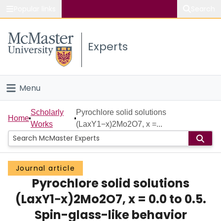
Popular links
Search
About McMaster
Experts
Study
Visit
Menu
Connect
Home
Scholarly
Pyrochlore solid solutions
Home
Works
(LaxY1−x)2Mo2O7, x =...
People
Groups
Journal article
Pyrochlore solid solutions
Scholarly Works
(LaxY1−x)2Mo2O7, x = 0.0 to 0.5.
About
Spin-glass-like behavior