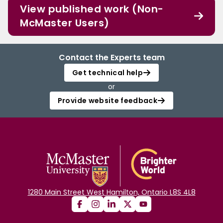
View published work (Non-
McMaster Users)
Contact the Experts team
Get technical help
or
Provide website feedback
1280 Main Street West Hamilton, Ontario L8S 4L8