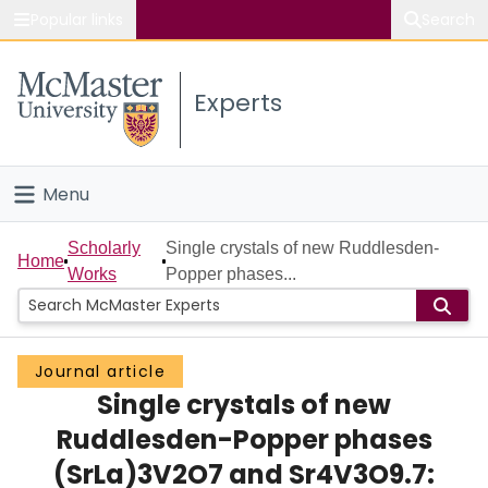
Popular links
Search
About McMaster
Experts
Study
Visit
Menu
Connect
Home
Scholarly
Single crystals of new Ruddlesden-
Home
Works
Popper phases...
People
Groups
Journal article
Single crystals of new
Scholarly Works
Ruddlesden-Popper phases
About
(SrLa)3V2O7 and Sr4V3O9.7: