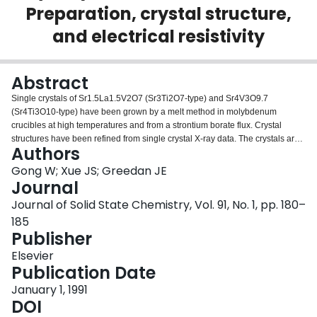
Preparation, crystal structure,
Login
and electrical resistivity
Abstract
Single crystals of Sr1.5La1.5V2O7 (Sr3Ti2O7-type) and Sr4V3O9.7
(Sr4Ti3O10-type) have been grown by a melt method in molybdenum
crucibles at high temperatures and from a strontium borate flux. Crystal
structures have been refined from single crystal X-ray data. The crystals are
Authors
large enough for resistivity measurements: Sr4V3O9.7 is metallic down to 4.2
K, while Sr1.5La1.5V2O7 is a semiconductor. A possible correlation exists
Gong W; Xue JS; Greedan JE
between the observed electrical properties and the degree of distortion in the
Journal
VO polyhedra.
Journal of Solid State Chemistry, Vol. 91, No. 1, pp. 180–
185
Publisher
Elsevier
Publication Date
January 1, 1991
DOI