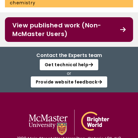
chemistry
View published work (Non-
McMaster Users)
Contact the Experts team
Get technical help
or
Provide website feedback