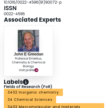
10.1016/0022-4596(91)90072-p
ISSN
0022-4596
Associated Experts
John E Greedan
Professor Emeritus,
Chemistry & Chemical
Biology
Visit profile
Labels
Fields of Research (FoR)
3402 Inorganic chemistry
34 Chemical Sciences
3403 Macromolecular and materials