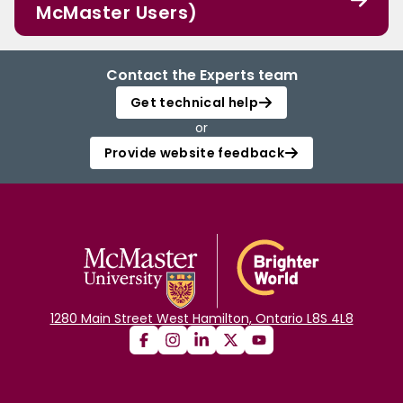
McMaster Users)
Contact the Experts team
Get technical help
or
Provide website feedback
1280 Main Street West Hamilton, Ontario L8S 4L8