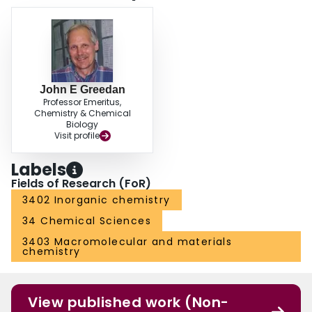
John E Greedan
Professor Emeritus,
Chemistry & Chemical
Biology
Visit profile
Labels
Fields of Research (FoR)
3402 Inorganic chemistry
34 Chemical Sciences
3403 Macromolecular and materials
chemistry
View published work (Non-