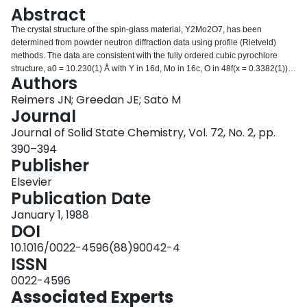
Login
Abstract
The crystal structure of the spin-glass material, Y2Mo2O7, has been
determined from powder neutron diffraction data using profile (Rietveld)
methods. The data are consistent with the fully ordered cubic pyrochlore
structure, a0 = 10.230(1) Å with Y in 16d, Mo in 16c, O in 48f(x = 0.3382(1)),
Authors
and O′ in 8b of Fd3m. Attempts to refine models with O′ disordered over the
32e sites or between the 8a and 8b sites resulted in convergence to the 8b
Reimers JN; Greedan JE; Sato M
positions. Derived YO and MoO distances are in excellent agreement with
Journal
those found in isostructural materials giving indirect evidence for YMo
Journal of Solid State Chemistry, Vol. 72, No. 2, pp.
ordering over the cation sites.
390–394
Publisher
Elsevier
Publication Date
January 1, 1988
DOI
10.1016/0022-4596(88)90042-4
ISSN
0022-4596
Associated Experts