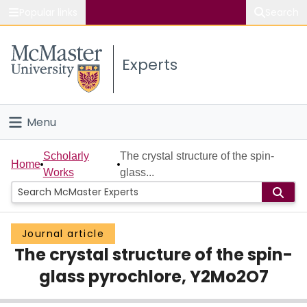
Popular links
Search
About McMaster
Experts
Study
Visit
Menu
Connect
Home
Scholarly
The crystal structure of the spin-
Home
Works
glass...
People
Groups
Journal article
The crystal structure of the spin-
Scholarly Works
glass pyrochlore, Y2Mo2O7
About