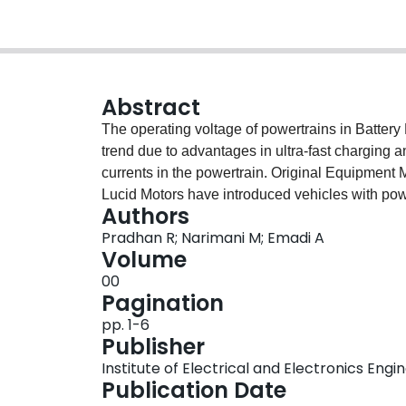
Abstract
The operating voltage of powertrains in Batter
trend due to advantages in ultra-fast charging a
currents in the powertrain. Original Equipment
Lucid Motors have introduced vehicles with pow
Authors
increased switching losses at these voltage lev
Pradhan R; Narimani M; Emadi A
cascading of existing topologies or a multi-level
Volume
Level-2 3.3 kW on-board chargers (OBCs) are de
00
overnight. Thus, due to increasing voltage and
Pagination
investigates the Grid to Vehicle (G2V) mode’s pr
pp. 1-6
board charger in context of an 800 V powertrai
Publisher
converter configurations is performed, and an o
Institute of Electrical and Electronics Engi
comparison highlighting the cost, advantages, 
Publication Date
presented.