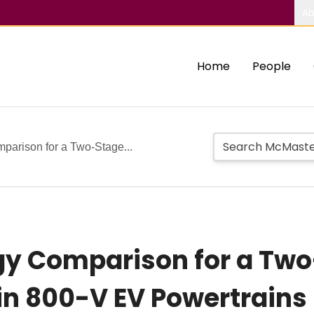
Ab
Home
People
parison for a Two-Stage...
gy Comparison for a Two
in 800-V EV Powertrains