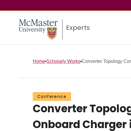
Experts
Home
Scholarly Works
Converter Topology Com
Conference
Converter Topolo
Onboard Charger 