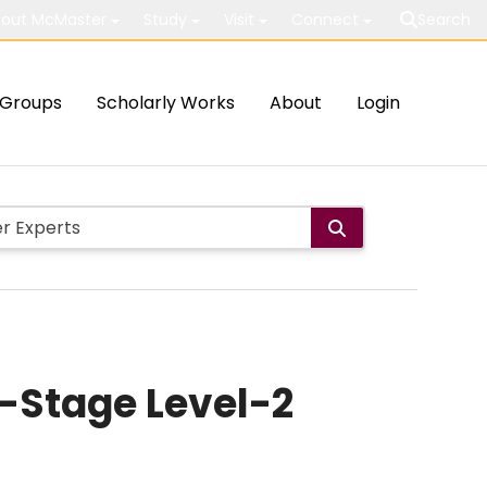
out McMaster
Study
Visit
Connect
Search
Groups
Scholarly Works
About
Login
-Stage Level-2