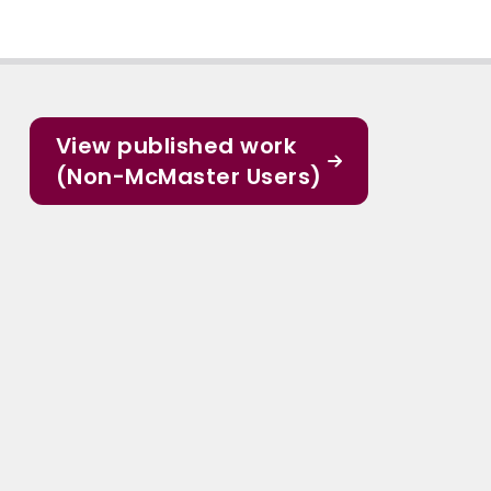
View published work
(Non-McMaster Users)