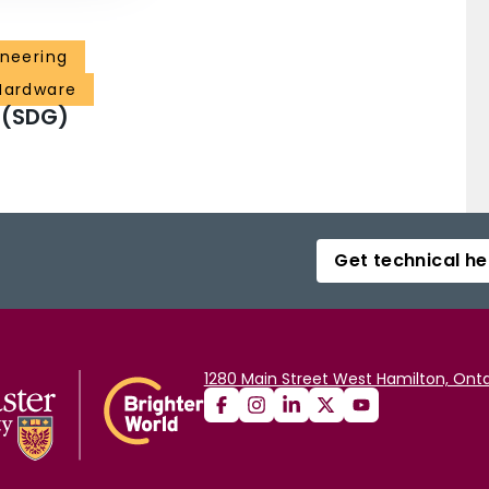
ineering
 Hardware
 (SDG)
Get technical he
1280 Main Street West Hamilton, Onta