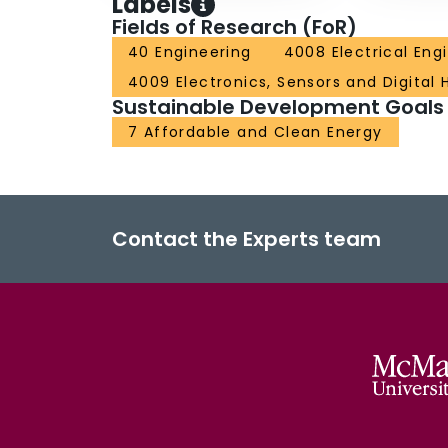
Labels
Fields of Research (FoR)
40 Engineering
4008 Electrical Eng
4009 Electronics, Sensors and Digital
Sustainable Development Goals
7 Affordable and Clean Energy
Contact the Experts team