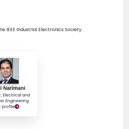
 IEEE Industrial Electronics Society
i Narimani
, Electrical and
r Engineering
t profile