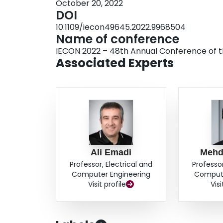
October 20, 2022
DOI
10.1109/iecon49645.2022.9968504
Name of conference
IECON 2022 – 48th Annual Conference of the
Associated Experts
Ali Emadi
Mehd
Professor, Electrical and
Professor
Computer Engineering
Compute
Visit profile
Visi