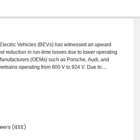
y Electric Vehicles (BEVs) has witnessed an upward
nd reduction in run-time losses due to lower operating
 Manufacturers (OEMs) such as Porsche, Audi, and
ertrains operating from 800 V to 924 V. Due to
els, the operation of DC-DC converters requires
 operation. With increasing battery sizes, traditional
emed insufficient to fully complete a charge
 power levels in commercial BEVs, this paper
iority operating regions for a 11.5 kW Level-2 on-
n. A design procedure for three potential DC-DC
ptimization process is established. A multi-domain
neers (IEEE)
and disadvantages of each configuration has been