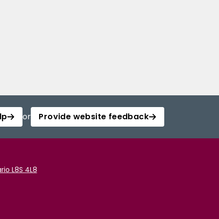
lp
or
Provide website feedback
rio L8S 4L8