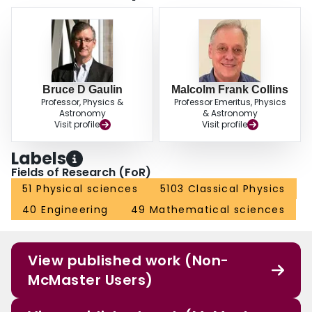
Bruce D Gaulin
Malcolm Frank Collins
Professor, Physics &
Professor Emeritus, Physics
Astronomy
& Astronomy
Visit profile
Visit profile
Labels
Fields of Research (FoR)
51 Physical sciences
5103 Classical Physics
40 Engineering
49 Mathematical sciences
View published work (Non-
McMaster Users)