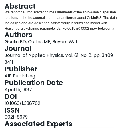
Login
Abstract
We report neutron scattering measurements of the spin-wave dispersion
relations in the hexagonal triangular antiferromagnet CsMnBr3. The data in
the easy plane are described satisfactorily in terms of a model with
Heisenberg exchange parameter J2=−0.0019 ±0.0002 meV between a
Authors
magnetic atom and its six nearest neighbors and a single-ion anisotropy
parameter D=0.014±0.002 meV. In a magnetic field of 3.7 T along a 〈100〉
Gaulin BD; Collins MF; Buyers WJL
direction the variation of the staggered magnetization, measured at (1/3 1/3
Journal
1), as a function of temperature shows two critical phase transitions
Journal of Applied Physics, Vol. 61, No. 8, pp. 3409–
separated by about 1.7 K. The triangular antiferromagnetic phase that occurs
3411
below 8.6 K in zero field is split by the field into two phases with transitions at
Publisher
8.9 and 7.2 K. The intermediate phase below 8.9 K is of an unknown nature.
AIP Publishing
Publication Date
April 15, 1987
DOI
10.1063/1.338762
ISSN
0021-8979
Associated Experts