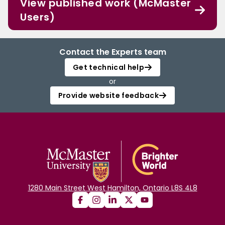
View published work (McMaster
Users)
Contact the Experts team
Get technical help
or
Provide website feedback
1280 Main Street West Hamilton, Ontario L8S 4L8