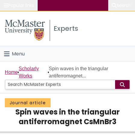
Popular links
Search
About McMaster
Experts
Study
Visit
Menu
Connect
Home
Scholarly
Spin waves in the triangular
Home
Works
antiferromagnet...
People
Groups
Journal article
Spin waves in the triangular
Scholarly Works
antiferromagnet CsMnBr3
About