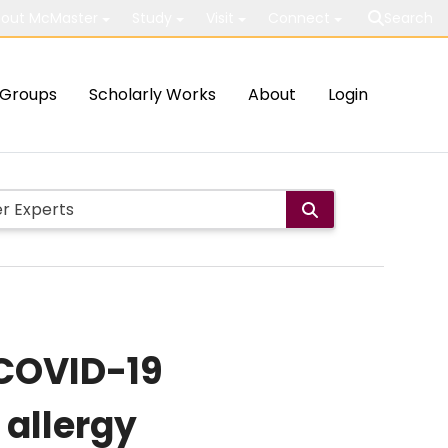
out McMaster
Study
Visit
Connect
Search
Groups
Scholarly Works
About
Login
 COVID-19
allergy