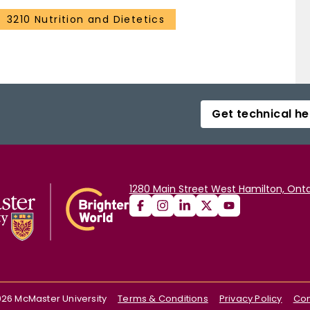
3210 Nutrition and Dietetics
Get technical he
1280 Main Street West Hamilton, Onta
026
McMaster University
Terms & Conditions
Privacy Policy
Con