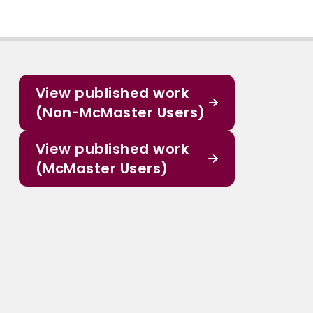
View published work
(Non-McMaster Users)
View published work
(McMaster Users)