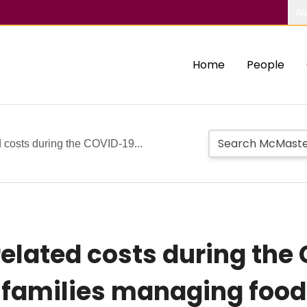
Ab
Home
People
 costs during the COVID-19...
elated costs during the
amilies managing food 