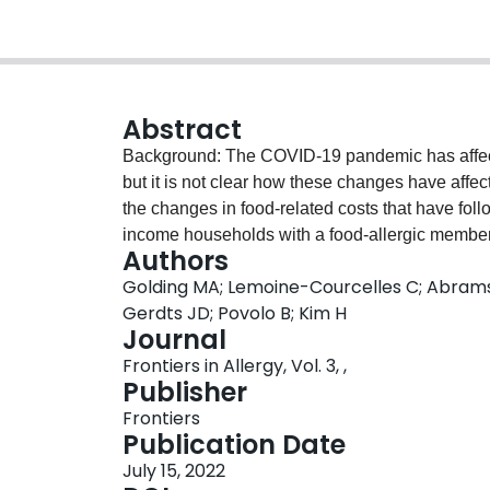
Abstract
Background: The COVID-19 pandemic has affecte
but it is not clear how these changes have affec
the changes in food-related costs that have fo
income households with a food-allergic membe
Authors
households, with at least one food-allergic me
Golding MA; Lemoine-Courcelles C; Abrams
and preparation habits before and during the 
Gerdts JD; Povolo B; Kim H
binary groups, either higher or lower than the
Journal
descriptive statistics and multiple regression.
Frontiers in Allergy, Vol. 3, ,
(i.e., 51/ income group). The three most commo
Publisher
tree nuts and milk. Since the start of the pande
Frontiers
grocery costs, although costs amongst the high
Publication Date
income group ($212.86 vs. $98.89, respectively).
July 15, 2022
elevated. Higher-income households with food pr