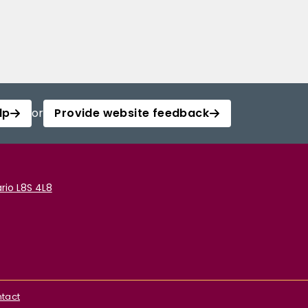
lp
or
Provide website feedback
rio L8S 4L8
tact