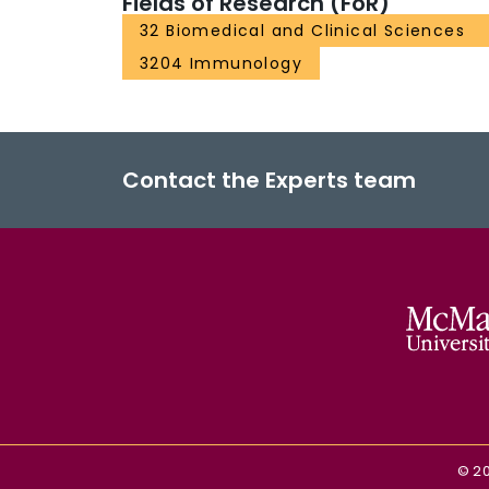
Fields of Research (FoR)
32 Biomedical and Clinical Sciences
3204 Immunology
Contact the Experts team
©
2