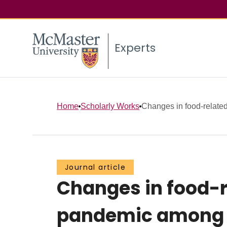
Experts
Home
Scholarly Works
Changes in food-related
Journal article
Changes in food-r
pandemic among f