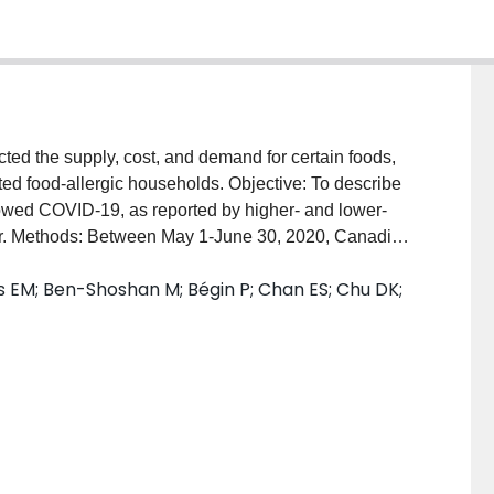
d the supply, cost, and demand for certain foods,
ted food-allergic households. Objective: To describe
llowed COVID-19, as reported by higher- and lower-
r. Methods: Between May 1-June 30, 2020, Canadian
mber, completed an online survey on food shopping
 EM; Ben-Shoshan M; Bégin P; Chan ES; Chu DK;
COVID-19 pandemic. The sample was divided into
 sample median income. Data were analyzed using
 Results: The sample was comprised of 102 participants
n food allergies amongst both groups were peanuts,
mic, both groups reported greater monthly direct
er-income group were twice as high as the lower-
 Indirect food preparation costs were similarly
ocurement difficulties reported increased indirect