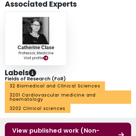
Associated Experts
Catherine Clase
Professor, Medicine
Visit profile
Labels
Fields of Research (FoR)
32 Biomedical and Clinical Sciences
3201 Cardiovascular medicine and
haematology
3202 Clinical sciences
View published work (Non-