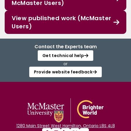
McMaster Users)
View published work (McMaster
Users)
Contact the Experts team
Get technical help
or
Provide website feedback
1280 Main Street West Hamilton, Ontario L8S 4L8