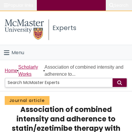
Popular links
Search
About McMaster
Experts
Study
Visit
Menu
Connect
Home
Scholarly
Association of combined intensity and
Home
Works
adherence to...
People
Groups
Journal article
Association of combined
Scholarly Works
intensity and adherence to
About
statin/ezetimibe therapy with