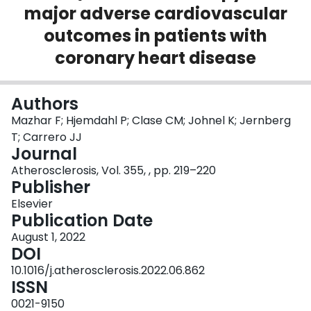
major adverse cardiovascular
Login
outcomes in patients with
coronary heart disease
Authors
Mazhar F; Hjemdahl P; Clase CM; Johnel K; Jernberg
T; Carrero JJ
Journal
Atherosclerosis, Vol. 355, , pp. 219–220
Publisher
Elsevier
Publication Date
August 1, 2022
DOI
10.1016/j.atherosclerosis.2022.06.862
ISSN
0021-9150