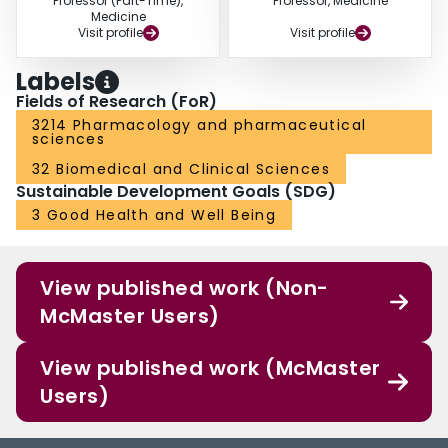
Professor (Part-Time),
Professor, Medicine
Medicine
Visit profile
Visit profile
Labels
Fields of Research (FoR)
3214 Pharmacology and pharmaceutical
sciences
32 Biomedical and Clinical Sciences
Sustainable Development Goals (SDG)
3 Good Health and Well Being
View published work (Non-
McMaster Users)
View published work (McMaster
Users)