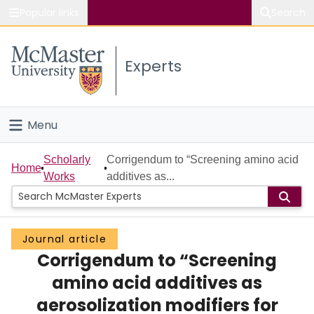
Popular links
Search
About McMaster
Experts
Study
Visit
Menu
Connect
Home
Scholarly
Corrigendum to “Screening amino acid
Home
Works
additives as...
People
Groups
Journal article
Corrigendum to “Screening
Scholarly Works
amino acid additives as
About
aerosolization modifiers for