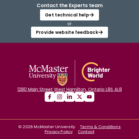
Contact the Experts team
Get technical help
or
Provide website feedback
1280 Main Street West Hamilton, Ontario L8S 4L8
©
2026
McMaster University
Terms & Conditions
Privacy Policy
Contact