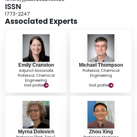
ISSN
1773-2247
Associated Experts
Emily Cranston
Michael Thompson
Adjunct Associate
Professor, Chemical
Professor, Chemical
Engineering
Engineering
Visit profile
Visit profile
Myrna Dolovich
Zhou Xing