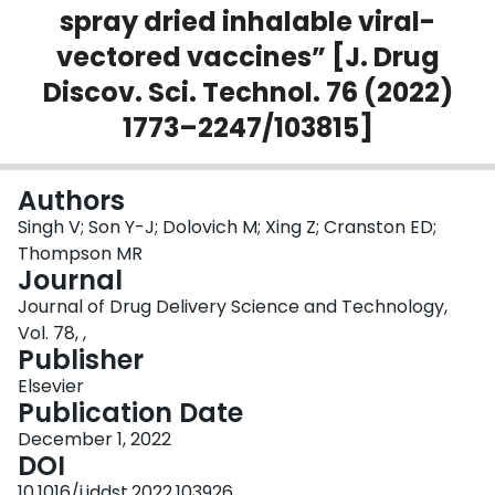
spray dried inhalable viral-
Login
vectored vaccines” [J. Drug
Discov. Sci. Technol. 76 (2022)
1773–2247/103815]
Authors
Singh V; Son Y-J; Dolovich M; Xing Z; Cranston ED;
Thompson MR
Journal
Journal of Drug Delivery Science and Technology,
Vol. 78, ,
Publisher
Elsevier
Publication Date
December 1, 2022
DOI
10.1016/j.jddst.2022.103926