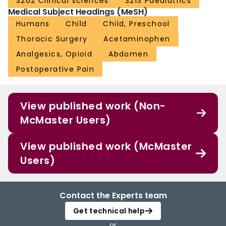
3202 Clinical sciences
3213 Paediatrics
Medical Subject Headings (MeSH)
Humans
Child
Child, Preschool
Thoracic Surgery
Acetaminophen
Analgesics, Opioid
Abdomen
Postoperative Pain
View published work (Non-
McMaster Users)
View published work (McMaster
Users)
Contact the Experts team
Get technical help
or