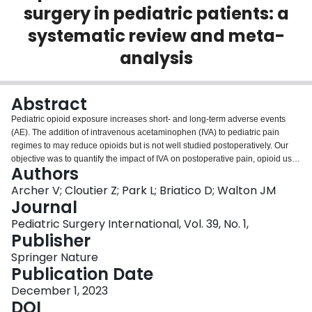
surgery in pediatric patients: a
Login
systematic review and meta-
analysis
Abstract
Pediatric opioid exposure increases short- and long-term adverse events
(AE). The addition of intravenous acetaminophen (IVA) to pediatric pain
regimes to may reduce opioids but is not well studied postoperatively. Our
objective was to quantify the impact of IVA on postoperative pain, opioid use,
Authors
and AEs in pediatric patients after major abdominal and thoracic surgery.
Medline, Embase, CINAHL, Web of Science, and Cochrane Library were
Archer V; Cloutier Z; Park L; Briatico D; Walton JM
searched systematically for randomized controlled trials (RCTs) comparing
Journal
IVA to other modalities. Five RCTs enrolling 443 patients with an average
Pediatric Surgery International, Vol. 39, No. 1,
age of 2.12 years (± 2.81) were included. Trials comparing IVA with opioids
Publisher
to opioids alone were meta-analyzed. Low to very low-quality evidence
demonstrated equivalent pain scores between the groups (−0.23, 95% CI
Springer Nature
−0.88 to 0.40, p 0.47) and a reduction in opioid consumption (−1.95
Publication Date
morphine equivalents/kg/48 h, 95% CI −3.95 to 0.05, p 0.06) and minor AEs
December 1, 2023
(relative risk 0.39, 95% CI 0.11 to 1.43, p 0.15). We conclude that the
DOI
addition of IVA to opioid-based regimes in pediatric patients may reduce