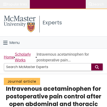
Popular links
Search
About McMaster
Experts
Study
Visit
Menu
Connect
Home
Scholarly
Intravenous acetaminophen for
Home
Works
postoperative pain...
People
Groups
Journal article
Intravenous acetaminophen for
Scholarly Works
postoperative pain control after
About
open abdominal and thoracic