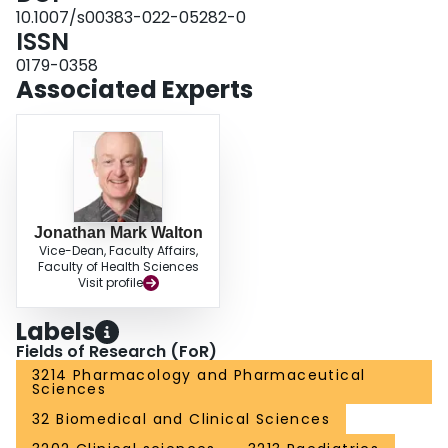
opioid use and minor AEs without increasing postoperative pain. Given the
10.1007/s00383-022-05282-0
certainty of evidence, further research featuring patient-important outcomes
ISSN
and prolonged follow-up is necessary to confirm these findings.
0179-0358
Associated Experts
Jonathan Mark Walton
Vice-Dean, Faculty Affairs,
Faculty of Health Sciences
Visit profile
Labels
Fields of Research (FoR)
3214 Pharmacology and Pharmaceutical
Sciences
32 Biomedical and Clinical Sciences