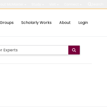
out McMaster
Study
Visit
Connect
Search
Groups
Scholarly Works
About
Login