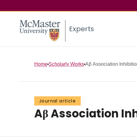
Experts
Home
Scholarly Works
Aβ Association Inhibitio
Journal article
Aβ Association Inh