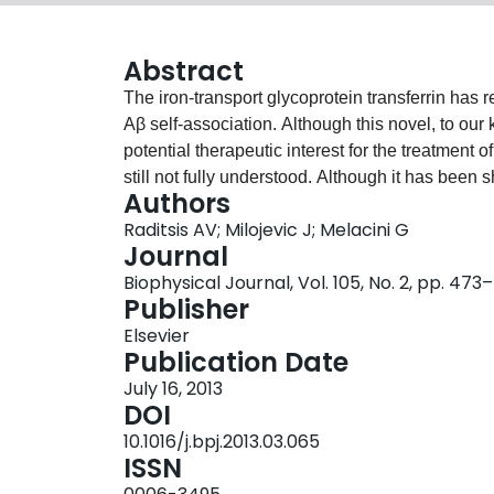
Abstract
The iron-transport glycoprotein transferrin has 
Aβ self-association. Although this novel, to our k
potential therapeutic interest for the treatment
still not fully understood. Although it has been s
Authors
reduces oxidative damage and Aβ aggregation, it i
Raditsis AV; Milojevic J; Melacini G
Aβ self-association through direct binding of Aβ
Journal
relaxation NMR spectroscopy, we show that trans
Biophysical Journal, Vol. 105, No. 2, pp. 47
binding Aβ oligomers and outcompeting Aβ mon
Publisher
Aβ oligomers into larger assemblies. This inhibi
Elsevier
sequestration model, but it is qualitatively sim
Publication Date
inhibition of Aβ self-association by another pla
July 16, 2013
albumin. These results suggest that Aβ monome
DOI
might be a general strategy adopted by proteins
10.1016/j.bpj.2013.03.065
aggregation.
ISSN