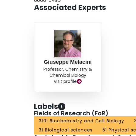
0006-3495
Associated Experts
Giuseppe Melacini
Professor, Chemistry &
Chemical Biology
Visit profile
Labels
Fields of Research (FoR)
3101 Biochemistry and Cell Biology
31 Biological sciences
51 Physical s