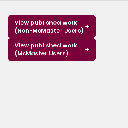
View published work
(Non-McMaster Users)
View published work
(McMaster Users)