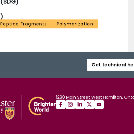
 (SDG)
)
Peptide Fragments
Polymerization
Get technical he
1280 Main Street West Hamilton, Onta