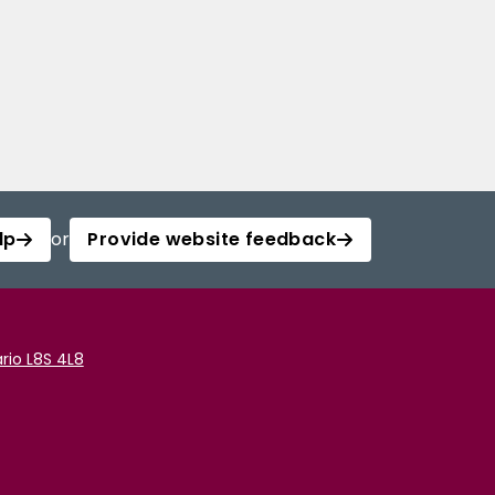
lp
or
Provide website feedback
rio L8S 4L8