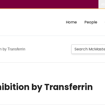
Ab
Home
People
n by Transferrin
ibition by Transferrin