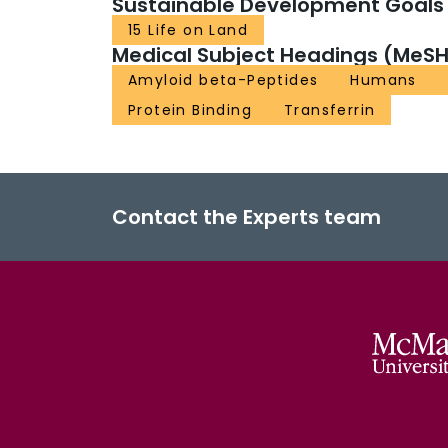
Sustainable Development Goals
15 Life on Land
Medical Subject Headings (MeSH
Amyloid beta-Peptides
Humans
Protein Binding
Transferrin
Contact the Experts team