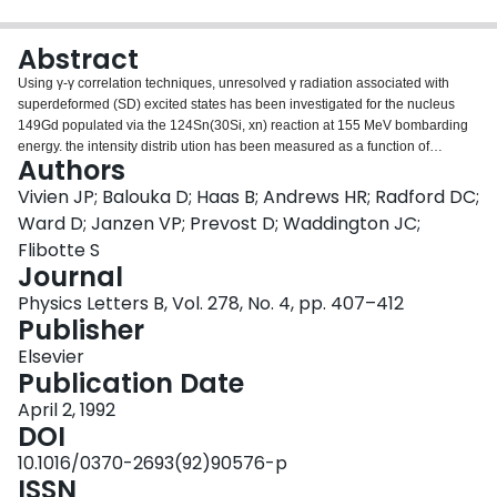
Login
Abstract
Using γ-γ correlation techniques, unresolved γ radiation associated with
superdeformed (SD) excited states has been investigated for the nucleus
149Gd populated via the 124Sn(30Si, xn) reaction at 155 MeV bombarding
energy. the intensity distrib ution has been measured as a function of
Authors
rotational frequency. A “quasi-damped” region of excitation energy where the
identity of individual SD bands melts is suggested by the relatively small
Vivien JP; Balouka D; Haas B; Andrews HR; Radford DC;
value of the damping width Γrot required by the fit to the experimental data.
Ward D; Janzen VP; Prevost D; Waddington JC;
Flibotte S
Journal
Physics Letters B, Vol. 278, No. 4, pp. 407–412
Publisher
Elsevier
Publication Date
April 2, 1992
DOI
10.1016/0370-2693(92)90576-p
ISSN