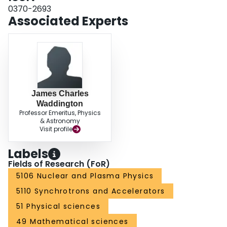
0370-2693
Associated Experts
James Charles
Waddington
Professor Emeritus, Physics
& Astronomy
Visit profile
Labels
Fields of Research (FoR)
5106 Nuclear and Plasma Physics
5110 Synchrotrons and Accelerators
51 Physical sciences
49 Mathematical sciences