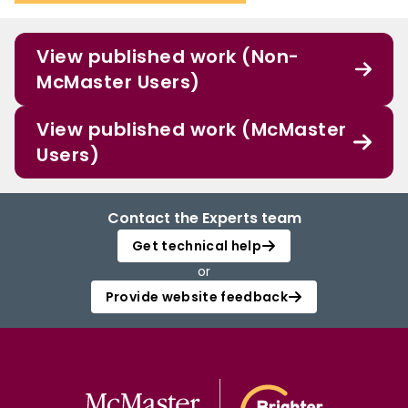
View published work (Non-
McMaster Users)
View published work (McMaster
Users)
Contact the Experts team
Get technical help
or
Provide website feedback