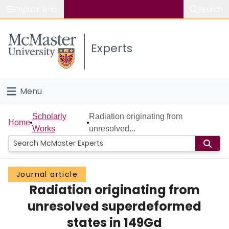
Popular links
Search
About McMaster
Experts
Study
Visit
Menu
Connect
Home
Scholarly
Radiation originating from
Home
Works
unresolved...
People
Groups
Journal article
Radiation originating from
Scholarly Works
unresolved superdeformed
About
states in 149Gd