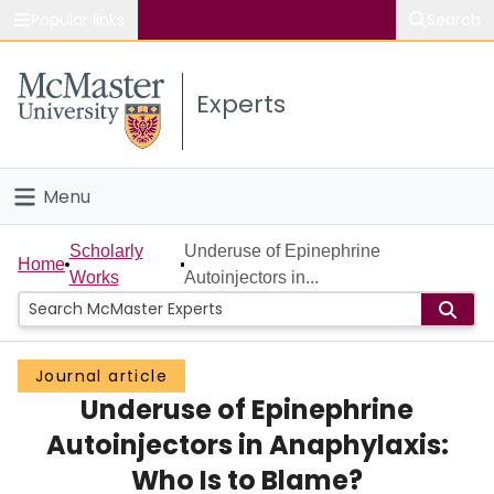
Popular links
Search
About McMaster
Experts
Study
Visit
Menu
Connect
Home
Scholarly
Underuse of Epinephrine
Home
Works
Autoinjectors in...
People
Groups
Journal article
Underuse of Epinephrine
Scholarly Works
Autoinjectors in Anaphylaxis:
About
Who Is to Blame?