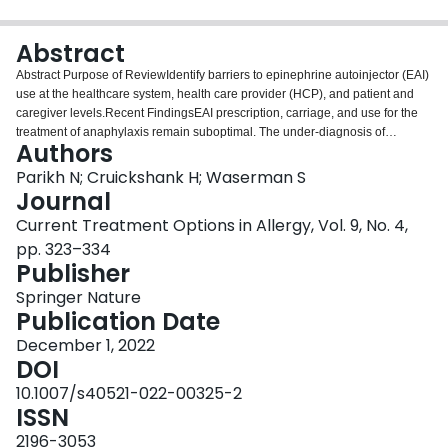
Login
Abstract
Abstract Purpose of ReviewIdentify barriers to epinephrine autoinjector (EAI)
use at the healthcare system, health care provider (HCP), and patient and
caregiver levels.Recent FindingsEAI prescription, carriage, and use for the
treatment of anaphylaxis remain suboptimal. The under-diagnosis of
Authors
anaphylaxis contributes to suboptimal EAI prescription rates. The high costs
of EAIs and concerns about their efficacy, safety, side effects, or convenience
Parikh N; Cruickshank H; Waserman S
may prevent some patients from filling prescriptions or carrying EAIs or
Journal
administering EAIs. Gaps in EAI training, knowledge, and skills persist
Current Treatment Options in Allergy, Vol. 9, No. 4,
among not only patients and caregivers but also HCPs.SummaryMultiple
pp. 323–334
stakeholders, including health policy-makers, HCPs, patients, and
Publisher
caregivers, have roles to play in promoting epinephrine access and the
proper use of EAIs to treat anaphylaxis. HCPs require education to develop
Springer Nature
EAI-related knowledge and skills. They should engage at-risk patients in a
Publication Date
shared decision-making process to evaluate their need for EAI prescription,
develop a comprehensive anaphylaxis management plan, and identify and
December 1, 2022
address any barriers to accessing, carrying, and using EAIs. They should
DOI
regularly review proper techniques for storing, carrying, and using EAIs with
10.1007/s40521-022-00325-2
patients and caregivers. Interprofessional collaboration is also essential to
ISSN
increase awareness, education, and availability of EAIs in the wider
community.
2196-3053