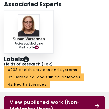
Associated Experts
Susan Waserman
Professor, Medicine
Visit profile
Labels
Fields of Research (FoR)
4203 Health Services and Systems
32 Biomedical and Clinical Sciences
42 Health Sciences
View published work (Non-