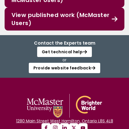
McMaster Users)
View published work (McMaster
Users)
Contact the Experts team
Get technical help
or
Provide website feedback
1280 Main Street West Hamilton, Ontario L8S 4L8