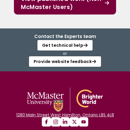
McMaster Users)
Contact the Experts team
Get technical help
or
Provide website feedback
1280 Main Street West Hamilton, Ontario L8S 4L8