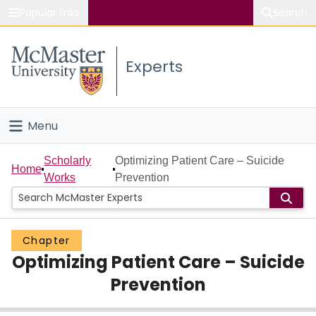
Popular links
Search
About McMaster
Experts
Study
Visit
Menu
Connect
Home
Scholarly
Optimizing Patient Care – Suicide
Home
Works
Prevention
People
Groups
Chapter
Optimizing Patient Care – Suicide
Scholarly Works
Prevention
About