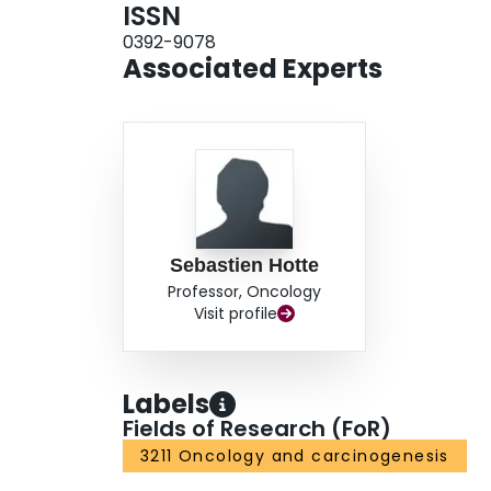
ISSN
0392-9078
Associated Experts
Sebastien Hotte
Professor, Oncology
Visit profile
Labels
Fields of Research (FoR)
3211 Oncology and carcinogenesis