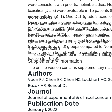
were consistent with prior trametinib studies. N
toxicities (DLTs) were evaluable in 15 patient
and Sev (1.5 mg)=1). One DLT (grade 3 acneifor
Conclusions
Dose interruptions or reductions due to treatme
RP2D for trametinib in Mild HD patients is 2 mg
(34%) [Norm=9, 53%; Mild=2, 29%; Mod (1.5 m
patients due to difficulty of patient accrual 
Sev (1.5 mg)=1; 50%]. There were no significan
DLTs were not observed in the highest dose coh
when trametinib was normalized to 2 mg. Howeve
QD in Mod group, and 1 mg QD in Sev group.
(n = 3) and Sev (n = 3) groups compared to Norm 
Trial registration
heavily protein bound, with no correlation bet
This study was registered in the ClinicalTrial
fraction (p = 0.26).
Supplementary Information
The online version contains supplementary mat
Authors
Voon PJ; Chen EX; Chen HX; Lockhart AC; S
Razak AR; Renouf DJ
Journal
Journal of experimental & clinical cancer res
Publication Date
January 1, 2022