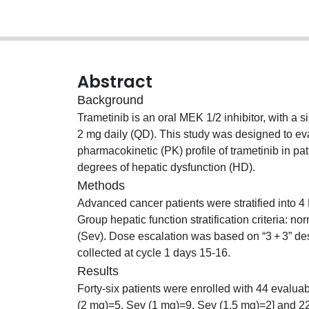
Abstract
Background
Trametinib is an oral MEK 1/2 inhibitor, with 
2 mg daily (QD). This study was designed to 
pharmacokinetic (PK) profile of trametinib in p
degrees of hepatic dysfunction (HD).
Methods
Advanced cancer patients were stratified into
Group hepatic function stratification criteria: n
(Sev). Dose escalation was based on “3 + 3” d
collected at cycle 1 days 15-16.
Results
Forty-six patients were enrolled with 44 evalua
(2 mg)=5, Sev (1 mg)=9, Sev (1.5 mg)=2] and 22