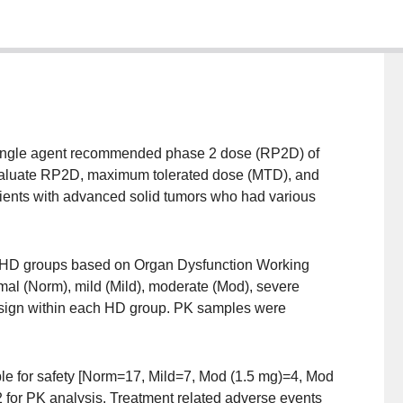
a single agent recommended phase 2 dose (RP2D) of
evaluate RP2D, maximum tolerated dose (MTD), and
atients with advanced solid tumors who had various
 4 HD groups based on Organ Dysfunction Working
ormal (Norm), mild (Mild), moderate (Mod), severe
esign within each HD group. PK samples were
ble for safety [Norm=17, Mild=7, Mod (1.5 mg)=4, Mod
 for PK analysis. Treatment related adverse events