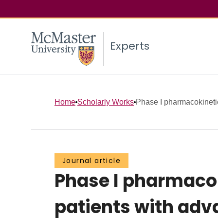
Experts
Home
Scholarly Works
Phase I pharmacokinetic 
Journal article
Phase I pharmacok
patients with adv