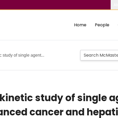
Ab
Home
People
study of single agent...
inetic study of single a
anced cancer and hepat