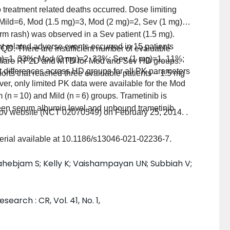
o treatment related deaths occurred. Dose limiting
s (Mild=6, Mod (1.5 mg)=3, Mod (2 mg)=2, Sev (1 mg)=3
m rash) was observed in a Sev patient (1.5 mg).
nt related adverse events occurred in 15 patients
 QD. There are insufficient number of evaluable
g)=1, 33%; Mod (2 mg)=2, 33%; Sev (1 mg)=1, 11%;
to declare RP2D and MTD for Mod and Sev HD groups.
t differences across HD groups for all PK parameters
orts that reached three evaluable patients – 1.5 mg
r, only limited PK data were available for the Mod
(n = 10) and Mild (n = 6) groups. Trametinib is
ween serum albumin level and unbound trametinib
s.gov website (NCT 02070549) on February 25, 2014. .
erial available at 10.1186/s13046-021-02236-7.
ahebjam S; Kelly K; Vaishampayan UN; Subbiah V;
earch : CR, Vol. 41, No. 1,