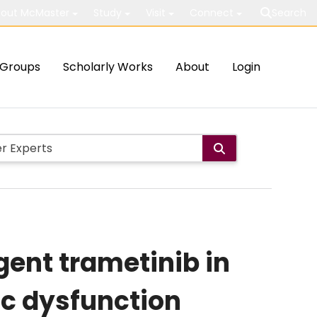
out McMaster
Study
Visit
Connect
Search
Groups
Scholarly Works
About
Login
gent trametinib in
ic dysfunction