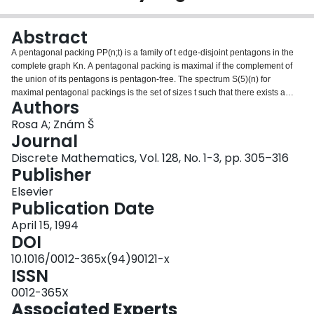
Login
Abstract
A pentagonal packing PP(n;t) is a family of t edge-disjoint pentagons in the
complete graph Kn. A pentagonal packing is maximal if the complement of
the union of its pentagons is pentagon-free. The spectrum S(5)(n) for
maximal pentagonal packings is the set of sizes t such that there exists a
Authors
maximal PP(n;t). We determine the extremes of the spectrum S(5)(n) for all n.
Our results may be viewed as an extension of similar results for maximal
Rosa A; Znám Š
partial Steiner triple systems.
Journal
Discrete Mathematics, Vol. 128, No. 1-3, pp. 305–316
Publisher
Elsevier
Publication Date
April 15, 1994
DOI
10.1016/0012-365x(94)90121-x
ISSN
0012-365X
Associated Experts