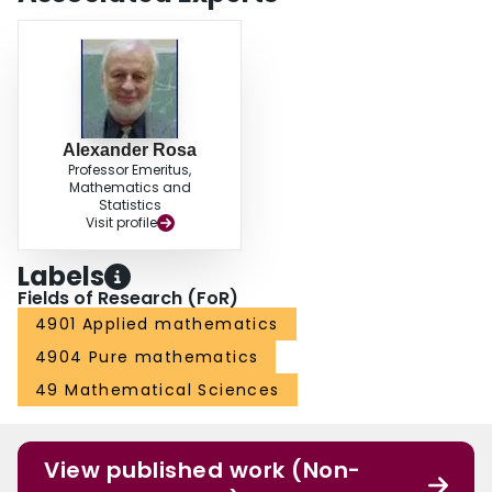
Alexander Rosa
Professor Emeritus,
Mathematics and
Statistics
Visit profile
Labels
Fields of Research (FoR)
4901 Applied mathematics
4904 Pure mathematics
49 Mathematical Sciences
View published work (Non-