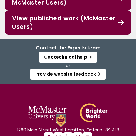
McMaster Users)
View published work (McMaster
Users)
Contact the Experts team
Get technical help
or
Provide website feedback
1280 Main Street West Hamilton, Ontario L8S 4L8