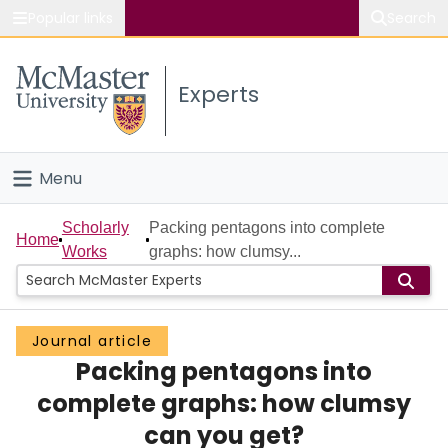
Popular links
Search
About McMaster
Experts
Study
Visit
Menu
Connect
Home
Scholarly
Packing pentagons into complete
Home
Works
graphs: how clumsy...
People
Groups
Journal article
Packing pentagons into
Scholarly Works
complete graphs: how clumsy
About
can you get?