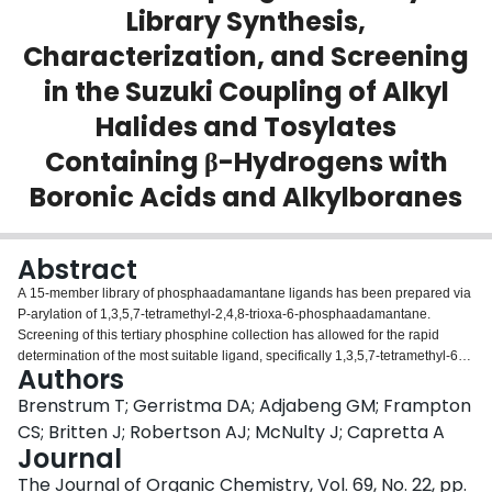
Library Synthesis,
Login
Characterization, and Screening
in the Suzuki Coupling of Alkyl
Halides and Tosylates
Containing β-Hydrogens with
Boronic Acids and Alkylboranes
Abstract
A 15-member library of phosphaadamantane ligands has been prepared via
P-arylation of 1,3,5,7-tetramethyl-2,4,8-trioxa-6-phosphaadamantane.
Screening of this tertiary phosphine collection has allowed for the rapid
determination of the most suitable ligand, specifically 1,3,5,7-tetramethyl-6-
Authors
(2,4-dimethoxyphenyl)-2,4,8-trioxa-6-phosphaadamantane, for facilitating
Suzuki-type couplings of alkyl halides or tosylates containing beta-
Brenstrum T; Gerristma DA; Adjabeng GM; Frampton
hydrogens with either boronic acids or alkylboranes.
CS; Britten J; Robertson AJ; McNulty J; Capretta A
Journal
The Journal of Organic Chemistry, Vol. 69, No. 22, pp.