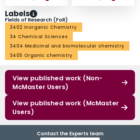
Labels
Fields of Research (FoR)
3402 Inorganic Chemistry
34 Chemical Sciences
3404 Medicinal and biomolecular chemistry
3405 Organic chemistry
View published work (Non-
McMaster Users)
View published work (McMaster
Users)
Contact the Experts team