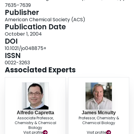
7635–7639
Publisher
American Chemical Society (ACS)
Publication Date
October 1, 2004
DOI
10.1021/jo048875+
ISSN
0022-3263
Associated Experts
Alfredo Capretta
James Mcnulty
Associate Professor,
Professor, Chemistry &
Chemistry & Chemical
Chemical Biology
Biology
Visit profile
Visit profile