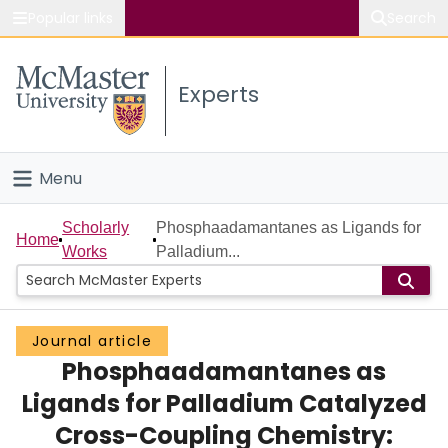
Popular links
Search
About McMaster
Experts
Study
Visit
Menu
Connect
Home
Scholarly
Phosphaadamantanes as Ligands for
Home
Works
Palladium...
People
Groups
Journal article
Phosphaadamantanes as
Scholarly Works
Ligands for Palladium Catalyzed
About
Cross-Coupling Chemistry: