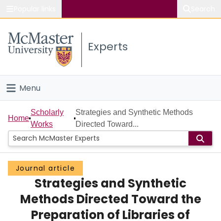
Popular links
Search
About McMaster
Experts
Study
Visit
Menu
Connect
Home
Scholarly
Strategies and Synthetic Methods
Home
Works
Directed Toward...
People
Groups
Journal article
Strategies and Synthetic
Scholarly Works
Methods Directed Toward the
About
Preparation of Libraries of