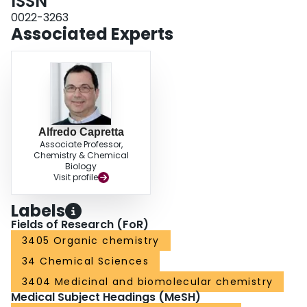
ISSN
0022-3263
Associated Experts
Alfredo Capretta
Associate Professor,
Chemistry & Chemical
Biology
Visit profile
Labels
Fields of Research (FoR)
3405 Organic chemistry
34 Chemical Sciences
3404 Medicinal and biomolecular chemistry
Medical Subject Headings (MeSH)