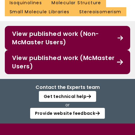
Isoquinolines
Molecular Structure
Small Molecule Libraries
Stereoisomerism
View published work (Non-
McMaster Users)
View published work (McMaster
Users)
Contact the Experts team
Get technical help
or
Provide website feedback