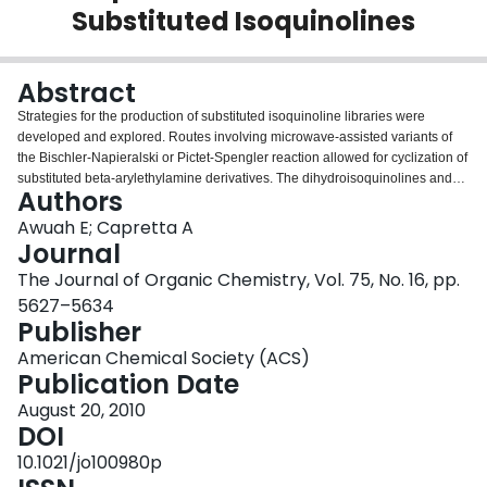
Substituted Isoquinolines
Login
Abstract
Strategies for the production of substituted isoquinoline libraries were
developed and explored. Routes involving microwave-assisted variants of
the Bischler-Napieralski or Pictet-Spengler reaction allowed for cyclization of
substituted beta-arylethylamine derivatives. The dihydroisoquinolines and
Authors
tetrahydroisoquinolines thus generated could then be oxidized to their
corresponding isoquinoline analogues. An alternate strategy, however,
Awuah E; Capretta A
involving the preparation and activation of isoquinolin-1(2H)-ones is
Journal
demonstrated to be a more practical, rapid, and efficient route to C1- and C4-
The Journal of Organic Chemistry, Vol. 75, No. 16, pp.
substituted isoquinoline libraries.
5627–5634
Publisher
American Chemical Society (ACS)
Publication Date
August 20, 2010
DOI
10.1021/jo100980p