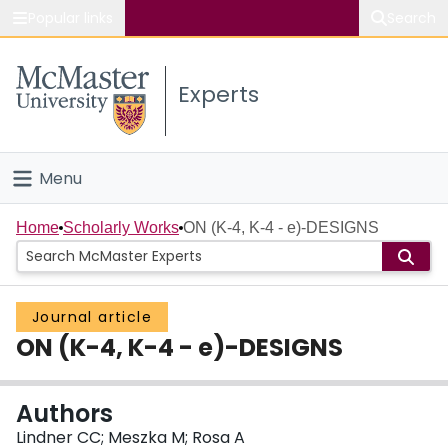
Popular links
Search
About McMaster
Experts
Study
Visit
Menu
Connect
Home
Home
Scholarly Works
ON (K-4, K-4 - e)-DESIGNS
People
Journal article
Groups
ON (K-4, K-4 - e)-DESIGNS
Scholarly Works
Authors
About
Lindner CC; Meszka M; Rosa A