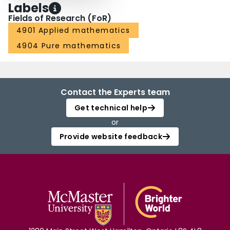
Labels
Fields of Research (FoR)
4901 Applied mathematics
4904 Pure mathematics
Contact the Experts team
Get technical help
or
Provide website feedback