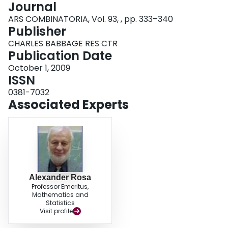
Journal
Login
ARS COMBINATORIA, Vol. 93, , pp. 333–340
Publisher
CHARLES BABBAGE RES CTR
Publication Date
October 1, 2009
ISSN
0381-7032
Associated Experts
Alexander Rosa
Professor Emeritus,
Mathematics and
Statistics
Visit profile