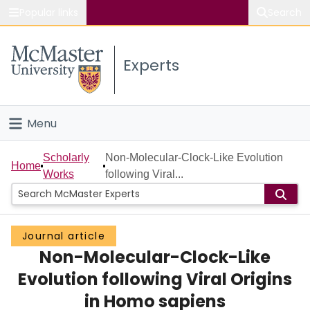
Popular links
Search
About McMaster
Experts
Study
Visit
Menu
Connect
Home
Scholarly
Non-Molecular-Clock-Like Evolution
Home
Works
following Viral...
People
Groups
Journal article
Non-Molecular-Clock-Like
Scholarly Works
Evolution following Viral Origins
About
in Homo sapiens