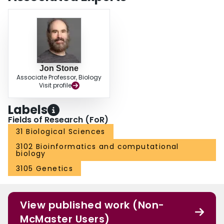
Jon Stone
Associate Professor, Biology
Visit profile
Labels
Fields of Research (FoR)
31 Biological Sciences
3102 Bioinformatics and computational
biology
3105 Genetics
View published work (Non-
McMaster Users)