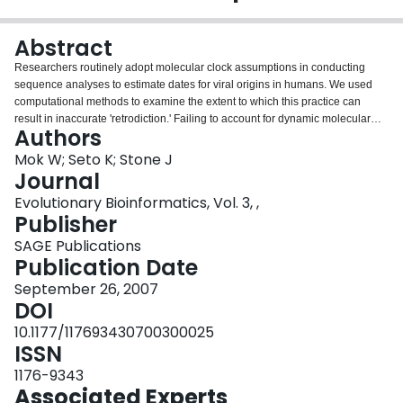
Login
Abstract
Researchers routinely adopt molecular clock assumptions in conducting
sequence analyses to estimate dates for viral origins in humans. We used
computational methods to examine the extent to which this practice can
result in inaccurate 'retrodiction.' Failing to account for dynamic molecular
Authors
evolution can affect greatly estimating index case dates, resulting in an
overestimated age for the SARS-CoV-human infection, for instance.
Mok W; Seto K; Stone J
Journal
Evolutionary Bioinformatics, Vol. 3, ,
Publisher
SAGE Publications
Publication Date
September 26, 2007
DOI
10.1177/117693430700300025
ISSN
1176-9343
Associated Experts