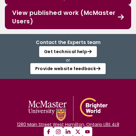
View published work (McMaster
Users)
Contact the Experts team
Get technical help
or
Provide website feedback
1280 Main Street West Hamilton, Ontario L8S 4L8