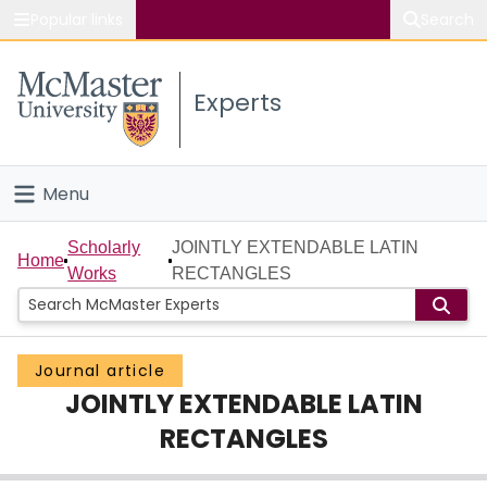
Popular links
Search
About McMaster
Experts
Study
Visit
Menu
Connect
Home
Scholarly
JOINTLY EXTENDABLE LATIN
Home
Works
RECTANGLES
People
Groups
Journal article
JOINTLY EXTENDABLE LATIN
Scholarly Works
RECTANGLES
About