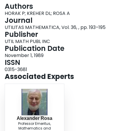
Login
Authors
HORAK P; KREHER DL; ROSA A
Journal
UTILITAS MATHEMATICA, Vol. 36, , pp. 193–195
Publisher
UTIL MATH PUBL INC
Publication Date
November 1, 1989
ISSN
0315-3681
Associated Experts
Alexander Rosa
Professor Emeritus,
Mathematics and