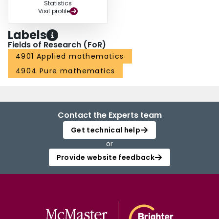
Statistics
Visit profile
Labels
Fields of Research (FoR)
4901 Applied mathematics
4904 Pure mathematics
Contact the Experts team
Get technical help
or
Provide website feedback