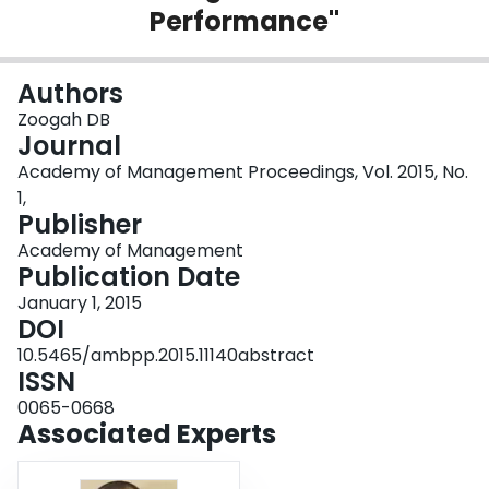
Performance"
Login
Authors
Zoogah DB
Journal
Academy of Management Proceedings, Vol. 2015, No.
1,
Publisher
Academy of Management
Publication Date
January 1, 2015
DOI
10.5465/ambpp.2015.11140abstract
ISSN
0065-0668
Associated Experts