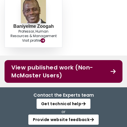
Baniyelme Zoogah
Professor, Human
Resources & Management
Visit profile
View published work (Non-
McMaster Users)
Contact the Experts team
Get technical help
or
Provide website feedback