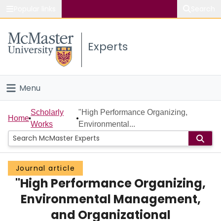
Popular links
Search
About McMaster
Experts
Study
Visit
Menu
Connect
Home
Scholarly
"High Performance Organizing,
Home
Works
Environmental...
People
Groups
Journal article
"High Performance Organizing,
Scholarly Works
Environmental Management,
About
and Organizational