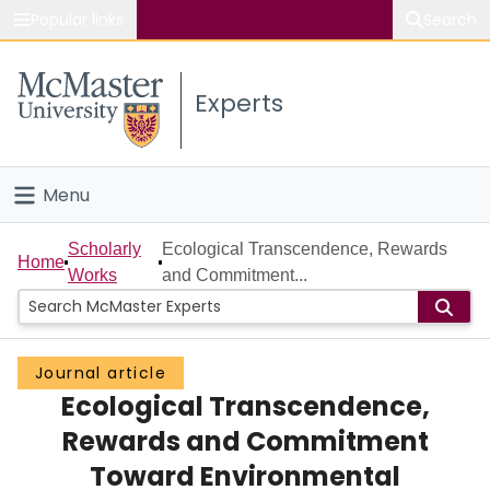
Popular links
Search
About McMaster
Experts
Study
Visit
Menu
Connect
Home
Scholarly
Ecological Transcendence, Rewards
Home
Works
and Commitment...
People
Groups
Journal article
Ecological Transcendence,
Scholarly Works
Rewards and Commitment
About
Toward Environmental