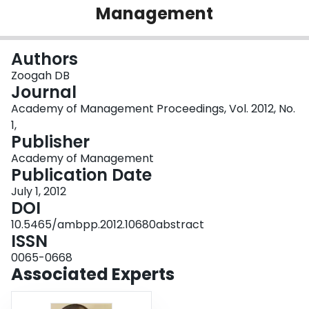
Management
Login
Authors
Zoogah DB
Journal
Academy of Management Proceedings, Vol. 2012, No.
1,
Publisher
Academy of Management
Publication Date
July 1, 2012
DOI
10.5465/ambpp.2012.10680abstract
ISSN
0065-0668
Associated Experts