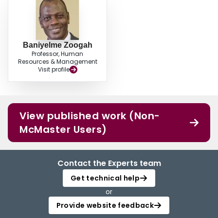
Baniyelme Zoogah
Professor, Human
Resources & Management
Visit profile
View published work (Non-
McMaster Users)
Contact the Experts team
Get technical help
or
Provide website feedback