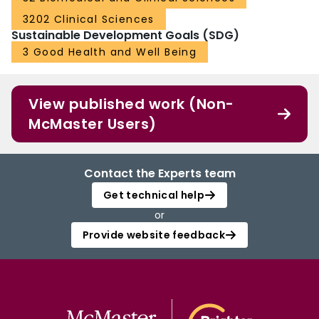
3202 Clinical Sciences
Sustainable Development Goals (SDG)
3 Good Health and Well Being
View published work (Non-
McMaster Users)
Contact the Experts team
Get technical help
or
Provide website feedback