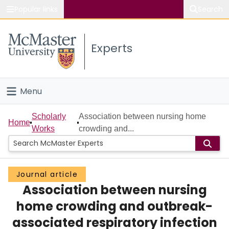
Popular links
Search
About McMaster
Experts
Study
Visit
Menu
Connect
Home
Scholarly
Association between nursing home
Home
Works
crowding and...
People
Groups
Journal article
Association between nursing
Scholarly Works
home crowding and outbreak-
About
associated respiratory infection