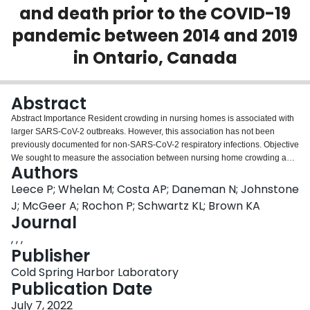
and death prior to the COVID-19
Login
pandemic between 2014 and 2019
in Ontario, Canada
Abstract
Abstract Importance Resident crowding in nursing homes is associated with
larger SARS-CoV-2 outbreaks. However, this association has not been
previously documented for non-SARS-CoV-2 respiratory infections. Objective
We sought to measure the association between nursing home crowding and
Authors
respiratory infections in Ontario nursing homes prior to the COVID-19
pandemic. Design, Setting, and Participants We conducted a retrospective
Leece P; Whelan M; Costa AP; Daneman N; Johnstone
cohort study of nursing home residents in Ontario, Canada over a five-year
J; McGeer A; Rochon P; Schwartz KL; Brown KA
period prior to the COVID-19 pandemic, between September 2014 and
Journal
August 2019. Exposure Using administrative data, we estimated the
, , ,
crowding index equal to the mean number of residents per bedroom and
Publisher
bathroom (residents / [0.5*bedrooms+0.5*bathrooms]). Outcomes The
incidence of outbreak-associated infections and mortality per 100 nursing
Cold Spring Harbor Laboratory
home residents per year. We also examined infection and mortality outcomes
Publication Date
for outbreaks due to 7 specific pathogens: coronaviruses (OC43, 229E,
NL63, HKU1), influenza A, influenza B, human metapneumovirus,
July 7, 2022