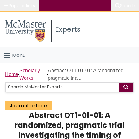
Popular links
Search
About McMaster
Experts
Study
Visit
Menu
Connect
Home
Scholarly
Abstract OT1-01-01: A randomized,
Home
Works
pragmatic trial...
People
Groups
Journal article
Abstract OT1-01-01: A
Scholarly Works
randomized, pragmatic trial
About
investigating the timing of