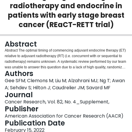
radiotherapy and endocrine in
Login
patients with early stage breast
cancer (REaCT-RETT trial)
Abstract
Abstract The optimal timing of commencing adjuvant endocrine therapy (ET)
relative to adjuvant radiotherapy (RT) (i.e. concurrent with or sequential to
radiotherapy) remains unknown. A systematic review performed by our team
was unable to answer this question due to a lack of high quality, randomized
Authors
data on concurrent versus sequential ET and RT. Surveys of physicians
confirmed this uncertainty and highlighted theoretical concerns for increased
Gee SFM; Clemons M; Liu M; Alzahrani MJ; Ng T; Awan
side effects with concurrent treatment. Respondents showed keen interest in
A; Sehdev S; Hilton J; Caudrelier JM; Savard MF
obtaining real world, randomized data to guide clinical practice. REaCT-
Journal
RETT is a pragmatic, randomized, non-inferiority trial comparing concurrent
Cancer Research, Vol. 82, No. 4_Supplement,
and sequential ET and RT in early breast cancer (EBC). The primary
Publisher
endpoint will assess the change in ET side effects at baseline and 3 months
post radiation, using the Functional Assessment of Cancer Therapy-
American Association for Cancer Research (AACR)
Endocrine Subscale (FACT-ES), with primary analysis based on an analysis
Publication Date
of covariance (ANCOVA). With a sample size of 176 patients (88 per arm), an
ANCOVA would have 80% power (α=0.05) to detect effect sizes as small as
February 15, 2022