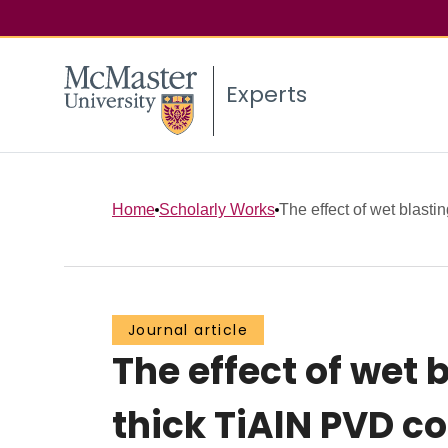
Experts
Home
Scholarly Works
The effect of wet blastin
Journal article
The effect of wet 
thick TiAlN PVD 