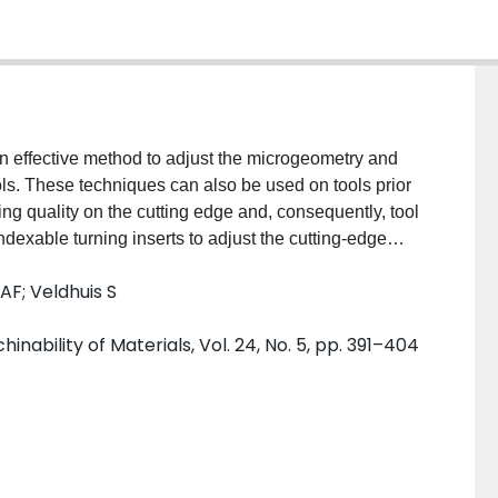
n effective method to adjust the microgeometry and
ols. These techniques can also be used on tools prior
ing quality on the cutting edge and, consequently, tool
indexable turning inserts to adjust the cutting-edge
ated with thick PVD coatings while investigating
AF; Veldhuis S
 properties. For this purpose, a multilayer TiAlN
m was deposited on prepared and unprepared inserts.
nability of Materials, Vol. 24, No. 5, pp. 391–404
mpacted graphite iron (CGI) to understand the effect
erformance. The results show that wet blasting has
 hardness. However, it is an effective method to
e by reducing geometrically induced stresses. Wet
ded a better coating quality, lower cutting forces,
ted tool microgeometry.