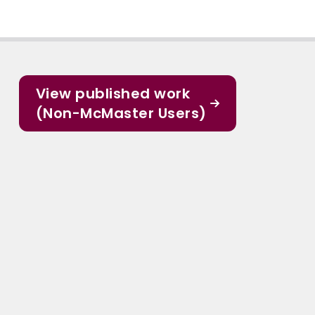
View published work
(Non-McMaster Users)