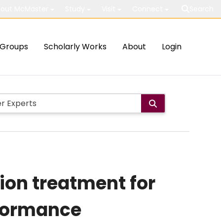
out McMaster
Study
Visit
Connect
Search
Groups
Scholarly Works
About
Login
tion treatment for
rformance