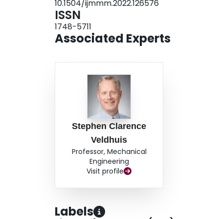
10.1504/ijmmm.2022.126576
ISSN
1748-5711
Associated Experts
Stephen Clarence
Veldhuis
Professor, Mechanical
Engineering
Visit profile
Labels