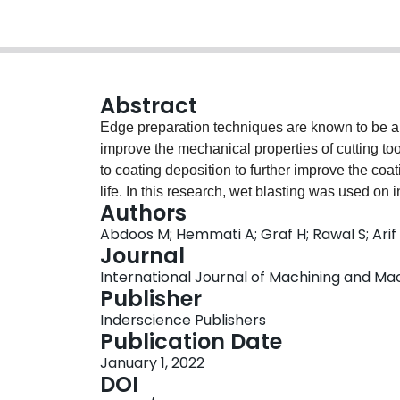
Abstract
Edge preparation techniques are known to be a
improve the mechanical properties of cutting to
to coating deposition to further improve the coat
life. In this research, wet blasting was used on 
Authors
radius in order to address quality issues associ
Abdoos M; Hemmati A; Graf H; Rawal S; Arif 
subsequent changes in the substrate and coating
Journal
coating with an approximate thickness of 10 μ
International Journal of Machining and Machi
Moreover, machining tests were conducted on co
Publisher
of pre-deposition edge preparation on cutting p
Inderscience Publishers
minimal effects on substrate properties, such as
Publication Date
eliminate micro breakage along the cutting edg
January 1, 2022
blasting as a pre-deposition treatment also provi
DOI
longer tool life, and greater consistency in coa