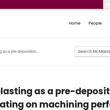
Ab
Home
People
g as a pre-deposition...
blasting as a pre-deposi
coating on machining pe