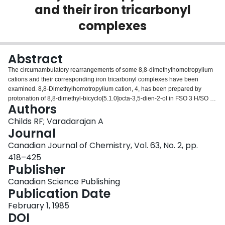
and their iron tricarbonyl
Login
complexes
Abstract
The circumambulatory rearrangements of some 8,8-dimethylhomotropylium
cations and their corresponding iron tricarbonyl complexes have been
examined. 8,8-Dimethylhomotropylium cation, 4, has been prepared by
protonation of 8,8-dimethyl-bicyclo[5.1.0]octa-3,5-dien-2-ol in FSO 3 H/SO 2
Authors
ClF. Evidence for homoaromatic delocalization in 4 was found in its
characteristic 1 H nmr spectrum, particularly when this was compared to that
Childs RF; Varadarajan A
of the non-cyclically delocalized 8,8-dimethyl-bicyclo[5.1.0]octadienyliron
Journal
tricarbonyl complex 7. Cation 4 was found to be stable at low temperatures
Canadian Journal of Chemistry, Vol. 63, No. 2, pp.
but to isomerize to isopropyltropylium ion, 8, at −50 °C, [Formula: see text]
418–425
The specifically deuterated cation 4D was prepared and a slow
Publisher
circumambulation of C8 around the basal 7-membered ring of this cation
was found to occur at −90 °C. The free energy of activation for this
Canadian Science Publishing
circumambulation is 14.5 kcal/mol. Homotropylium cation 4 was also
Publication Date
prepared by protonation of 8,8-dimethylbicyclo[3.2.1]octa-3,6-dien-2-ol, 14,
at −120 °C. No evidence for the presence of the corresponding
February 1, 1985
bicyclo[3.2.1]octadienyl ion 12 was obtained. The 2,8,8-
DOI
trimethylhomotropylium cation, 17, was prepared and shown to undergo a