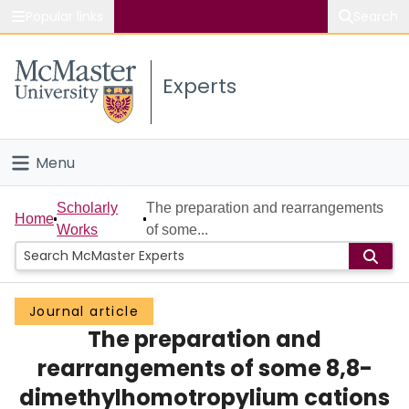
Popular links
Search
About McMaster
Experts
Study
Visit
Menu
Connect
Home
Scholarly
The preparation and rearrangements
Home
Works
of some...
People
Groups
Journal article
The preparation and
Scholarly Works
rearrangements of some 8,8-
About
dimethylhomotropylium cations