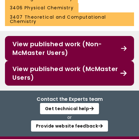
3406 Physical Chemistry
3407 Theoretical and Computational
Chemistry
View published work (Non-
McMaster Users)
View published work (McMaster
Users)
Contact the Experts team
Get technical help
or
Provide website feedback