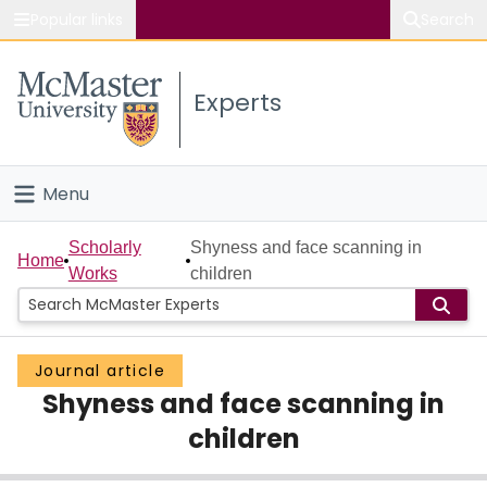
Popular links
Search
About McMaster
Experts
Study
Visit
Menu
Connect
Home
Scholarly
Shyness and face scanning in
Home
Works
children
People
Groups
Journal article
Shyness and face scanning in
Scholarly Works
children
About