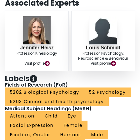
Associated Experts
Jennifer Heisz
Louis Schmidt
Professor, Kinesiology
Professor, Psychology,
Neuroscience & Behaviour
Visit profile
Visit profile
Labels
Fields of Research (FoR)
5202 Biological Psychology
52 Psychology
5203 Clinical and health psychology
Medical Subject Headings (MeSH)
Attention
Child
Eye
Facial Expression
Female
Fixation, Ocular
Humans
Male