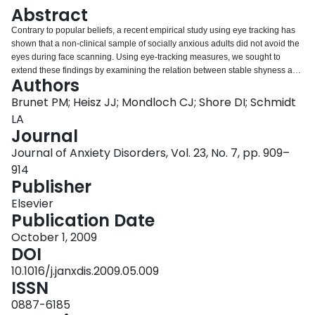
Login
Abstract
Contrary to popular beliefs, a recent empirical study using eye tracking has
shown that a non-clinical sample of socially anxious adults did not avoid the
eyes during face scanning. Using eye-tracking measures, we sought to
extend these findings by examining the relation between stable shyness and
Authors
face scanning patterns in a non-clinical sample of 11-year-old children. We
found that shyness was associated with longer dwell time to the eye region
Brunet PM; Heisz JJ; Mondloch CJ; Shore DI; Schmidt
than the mouth, suggesting that some shy children were not avoiding the
LA
eyes. Shyness was also correlated with fewer first fixations to the nose,
Journal
which is thought to reflect the typical global strategy of face processing.
Journal of Anxiety Disorders, Vol. 23, No. 7, pp. 909–
Present results replicate and extend recent work on social anxiety and face
scanning in adults to shyness in children. These preliminary findings also
914
provide support for the notion that some shy children may be hypersensitive
Publisher
to detecting social cues and intentions in others conveyed by the eyes.
Elsevier
Theoretical and practical implications for understanding the social cognitive
Publication Date
correlates and treatment of shyness are discussed.
October 1, 2009
DOI
10.1016/j.janxdis.2009.05.009
ISSN
0887-6185