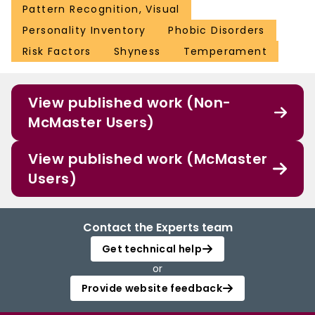
Pattern Recognition, Visual
Personality Inventory
Phobic Disorders
Risk Factors
Shyness
Temperament
View published work (Non-
McMaster Users)
View published work (McMaster
Users)
Contact the Experts team
Get technical help
or
Provide website feedback