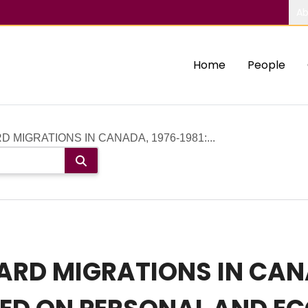
Ab
Home
People
MIGRATIONS IN CANADA, 1976‐1981:...
D MIGRATIONS IN CANAD