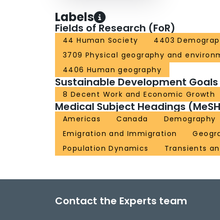
Labels
Fields of Research (FoR)
44 Human Society
4403 Demograp
3709 Physical geography and environ
4406 Human geography
Sustainable Development Goals
8 Decent Work and Economic Growth
Medical Subject Headings (MeSH
Americas
Canada
Demography
Emigration and Immigration
Geogr
Population Dynamics
Transients an
Contact the Experts team