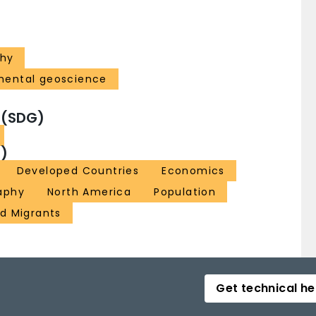
hy
mental geoscience
 (SDG)
)
Developed Countries
Economics
aphy
North America
Population
d Migrants
Get technical he