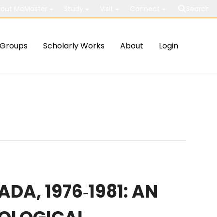
out McMaster
Study
Visit
Connect
Search
Groups
Scholarly Works
About
Login
A, 1976‐1981: AN