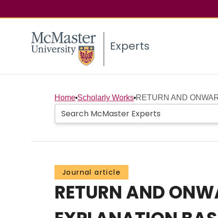
Experts
Home
Scholarly Works
RETURN AND ONWARD 
Journal article
RETURN AND ONWAR