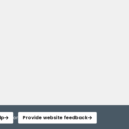
lp
or
Provide website feedback