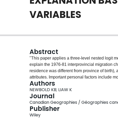
EXPLANATION BAS
VARIABLES
Abstract
"This paper applies a three-level nested logit 
explain the 1976-81 interprovincial migration c
residence was different from province of birth), 
attributes. Important personal factors include mo
Authors
Influential provincial attributes include econo
NEWBOLD KB; LIAW K
unemployment), distance, and cultural similarity
Journal
but also return migrants were sensitive to the in
Canadian Geographies / Géographies canadie
(SUMMARY IN FRE)
Publisher
Wiley