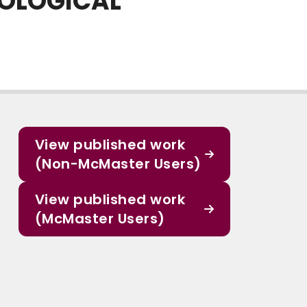
COLOGICAL
View published work
(Non-McMaster Users)
View published work
(McMaster Users)