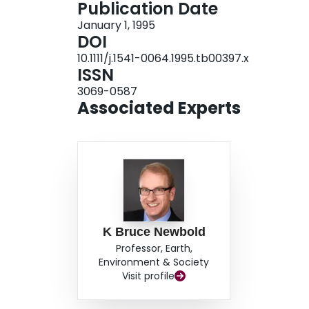
Publication Date
January 1, 1995
DOI
10.1111/j.1541-0064.1995.tb00397.x
ISSN
3069-0587
Associated Experts
K Bruce Newbold
Professor, Earth,
Environment & Society
Visit profile