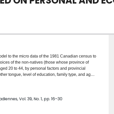
ED ON PERSONAL AND E
model to the micro data of the 1981 Canadian census to
hoices of the non-natives (those whose province of
aged 20 to 44, by personal factors and provincial
ther tongue, level of education, family type, and age.
mic variables (income level, employment growth, and
. The main finding is that not only onward migrants
terprovincial variation in economic opportunities."
nnes, Vol. 39, No. 1, pp. 16–30