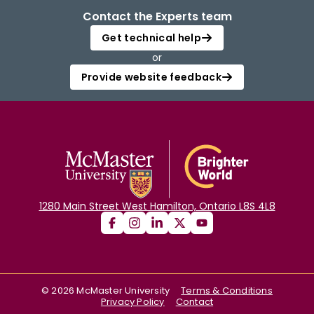
Contact the Experts team
Get technical help
or
Provide website feedback
1280 Main Street West Hamilton, Ontario L8S 4L8
©
2026
McMaster University
Terms & Conditions
Privacy Policy
Contact