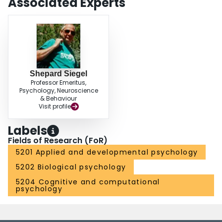
Associated Experts
Shepard Siegel
Professor Emeritus,
Psychology, Neuroscience
& Behaviour
Visit profile
Labels
Fields of Research (FoR)
5201 Applied and developmental psychology
5202 Biological psychology
5204 Cognitive and computational
psychology