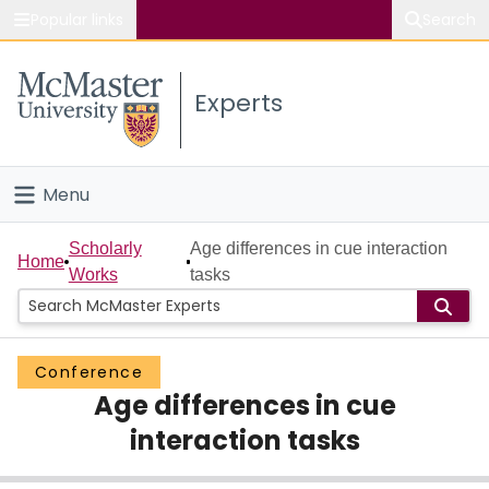
Popular links
Search
About McMaster
Experts
Study
Visit
Menu
Connect
Home
Scholarly
Age differences in cue interaction
Home
Works
tasks
People
Groups
Conference
Age differences in cue
Scholarly Works
interaction tasks
About