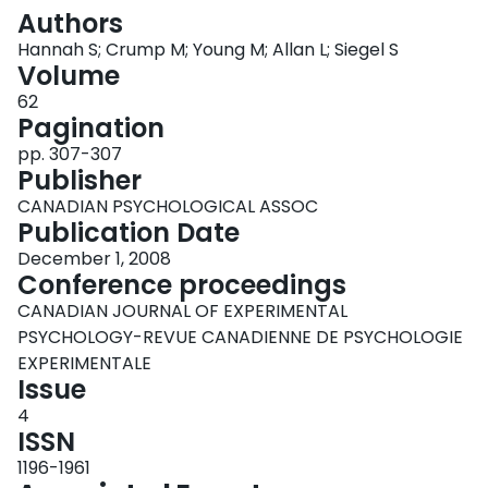
Login
Authors
Hannah S; Crump M; Young M; Allan L; Siegel S
Volume
62
Pagination
pp. 307-307
Publisher
CANADIAN PSYCHOLOGICAL ASSOC
Publication Date
December 1, 2008
Conference proceedings
CANADIAN JOURNAL OF EXPERIMENTAL
PSYCHOLOGY-REVUE CANADIENNE DE PSYCHOLOGIE
EXPERIMENTALE
Issue
4
ISSN
1196-1961