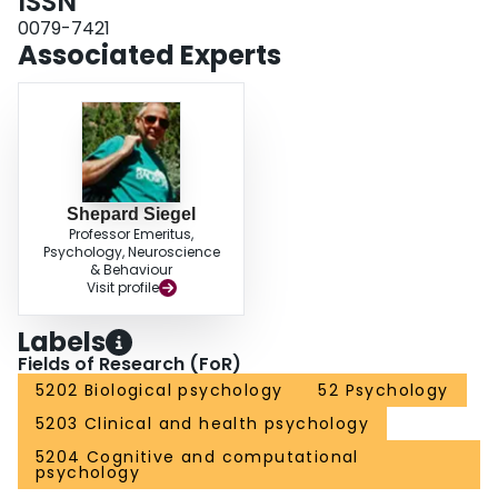
ISSN
but the ME also helps to understand conditioning. For example, the
aftereffect is maximal with simultaneous pairings.
0079-7421
Associated Experts
Shepard Siegel
Professor Emeritus,
Psychology, Neuroscience
& Behaviour
Visit profile
Labels
Fields of Research (FoR)
5202 Biological psychology
52 Psychology
5203 Clinical and health psychology
5204 Cognitive and computational
psychology