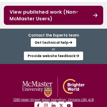
View published work (Non-
McMaster Users)
Contact the Experts team
Get technical help
or
Provide website feedback
1280 Main Street West Hamilton, Ontario L8S 4L8