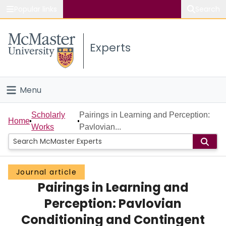
Popular links
Search
About McMaster
Experts
Study
Visit
Menu
Connect
Home
Scholarly
Pairings in Learning and Perception:
Home
Works
Pavlovian...
People
Groups
Journal article
Pairings in Learning and
Scholarly Works
Perception: Pavlovian
About
Conditioning and Contingent