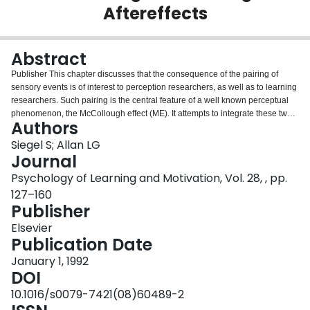
Aftereffects
Login
Abstract
Publisher This chapter discusses that the consequence of the pairing of
sensory events is of interest to perception researchers, as well as to learning
researchers. Such pairing is the central feature of a well known perceptual
phenomenon, the McCollough effect (ME). It attempts to integrate these two
Authors
research traditions. It summarizes the evidence indicating that the
vocabulary, techniques, and theoretical analyses of Pavlovian conditioning
Siegel S; Allan LG
are useful in understanding the phenomenon reported over 25 years ago.
Journal
One virtue of the conditioning analysis of the ME is that it is integrative. There
Psychology of Learning and Motivation, Vol. 28, , pp.
are many contingent aftereffects, both visual and nonvisual. The conditioning
127–160
interpretation is as relevant to a contingent temporal aftereffect as a
Publisher
contingent color aftereffect. The conditioning interpretation of the ME makes
unique, testable, and counterintuitive predictions about the phenomenon.
Elsevier
Thus, the ME should be-and is-subject to blocking, unblocking,
Publication Date
overshadowing, and post-trial episode (PTE) effects. Although creative
skeptics may interpret some of these findings as consistent with a
January 1, 1992
nonassociative account of the ME, they are hard pressed to incorporate all
DOI
these findings in a parsimonious interpretation that does not acknowledge
10.1016/s0079-7421(08)60489-2
associative principles. Not only can conditioning principles elucidate the ME,